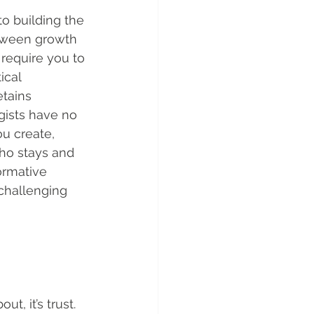
to building the 
between growth 
require you to 
ical 
tains 
gists have no 
ou create, 
who stays and 
ormative 
challenging 
, it’s trust. 