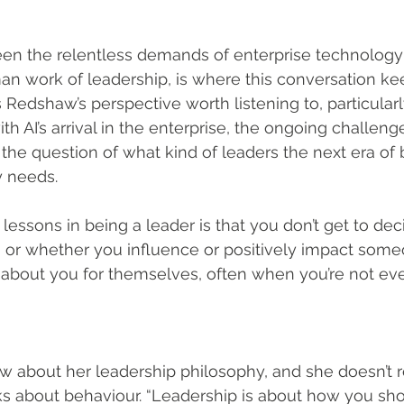
een the relentless demands of enterprise technology
 work of leadership, is where this conversation kee
 Redshaw’s perspective worth listening to, particularl
th AI’s arrival in the enterprise, the ongoing challeng
the question of what kind of leaders the next era of 
y needs.
 lessons in being a leader is that you don’t get to de
, or whether you influence or positively impact some
about you for themselves, often when you’re not even
about her leadership philosophy, and she doesn’t re
s about behaviour. “Leadership is about how you sho