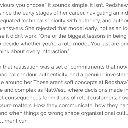
viours you choose.” It sounds simple. It isn’t. Redsha
since the early stages of her career, navigating an indu
 equated technical seniority with authority, and author
e answers. She rejected that model early, not as an id
e it didn’t work. “One of the biggest lessons in being 
o decide whether you’re a role model. You just are one
nk about every interaction.”
 that realisation was a set of commitments that now 
 radical candour, authenticity, and a genuine investme
e around her. These aren’t soft concepts at Redshaw’s 
rge and complex as NatWest, where decisions made i
ct consequences for millions of retail customers, how
sure matters. How they communicate, how they handl
nd when things go wrong shape organisational cultu
ocument can.