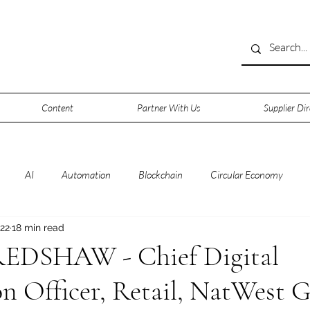
Content
Partner With Us
Supplier Dir
AI
Automation
Blockchain
Circular Economy
 22
18 min read
rsecurity
Data
Data Centers
Deep Space
Digitalisa
DSHAW - Chief Digital
n Officer, Retail, NatWest 
0
IOT
IT
Leadership
Lifestyle
Machine Learni