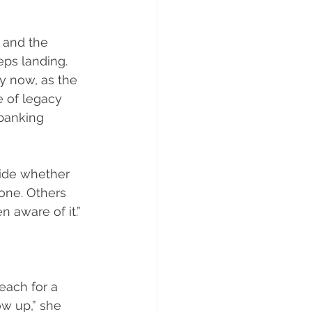
 and the 
ps landing. 
y now, as the 
e of legacy 
banking 
cide whether 
one. Others 
 aware of it.”
ach for a 
w up,” she 