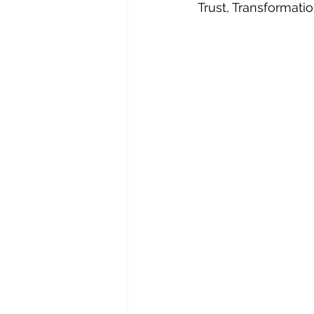
Trust, Transformat
Orbital Tech
Procurement Strat
Supply Chain Management