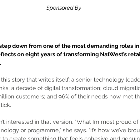
Sponsored By
 step down from one of the most demanding roles in 
ects on eight years of transforming NatWest’s retai
.
 this story that writes itself: a senior technology leade
nks; a decade of digital transformation; cloud migrati
illion customers; and 96% of their needs now met thr
tick.
 interested in that version. “What I’m most proud of i
hnology or programme,” she says. “It’s how we’ve brou
 to create something that feels cohesive and genuin