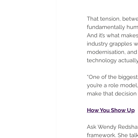
That tension, betw
fundamentally human
And it’s what makes
industry grapples wi
modernisation, and 
technology actuall
“One of the biggest
you’re a role model
make that decision 
How You Show Up
Ask Wendy Redshaw 
framework. She talk