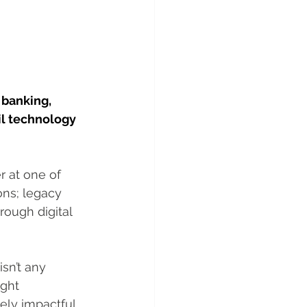
banking, 
l technology 
r at one of 
ons; legacy 
ough digital 
sn’t any 
ght 
ely impactful 