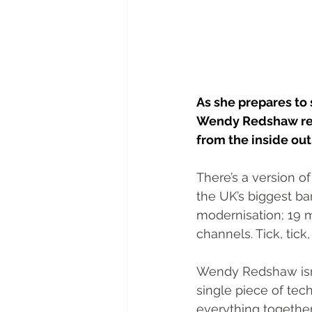
As she prepares to
Wendy Redshaw refl
from the inside out
There’s a version of
the UK’s biggest ba
modernisation; 19 m
channels. Tick, tick, 
Wendy Redshaw isn’t
single piece of tec
everything together