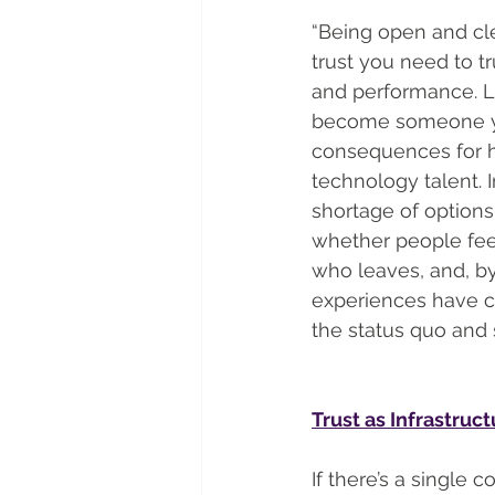
“Being open and clea
trust you need to tr
and performance. Le
become someone you’
consequences for ho
technology talent.
shortage of options,
whether people feel
who leaves, and, by
experiences have co
the status quo and 
Trust as Infrastruc
If there’s a single 