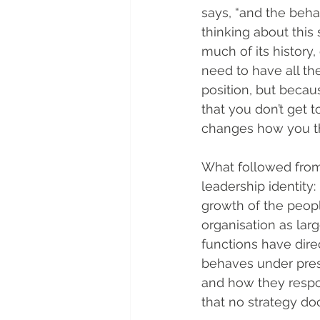
says, “and the beha
thinking about this 
much of its history,
need to have all th
position, but becaus
that you don’t get t
changes how you thi
What followed from
leadership identity:
growth of the peopl
organisation as la
functions have dire
behaves under pres
and how they respo
that no strategy d