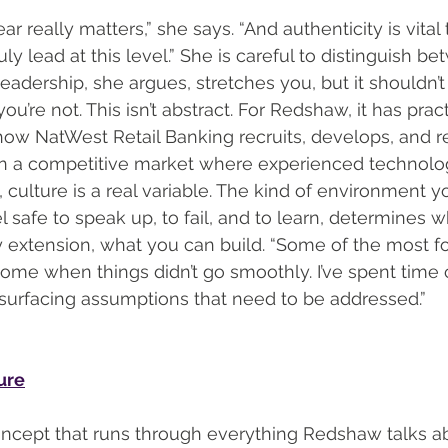
r really matters,” she says. “And authenticity is vital 
uly lead at this level.” She is careful to distinguish 
adership, she argues, stretches you, but it shouldn’t 
re not. This isn’t abstract. For Redshaw, it has pract
w NatWest Retail Banking recruits, develops, and re
 In a competitive market where experienced technolo
 culture is a real variable. The kind of environment y
 safe to speak up, to fail, and to learn, determines 
 extension, what you can build. “Some of the most f
me when things didn’t go smoothly. I’ve spent time 
surfacing assumptions that need to be addressed.”
ture
concept that runs through everything Redshaw talks about