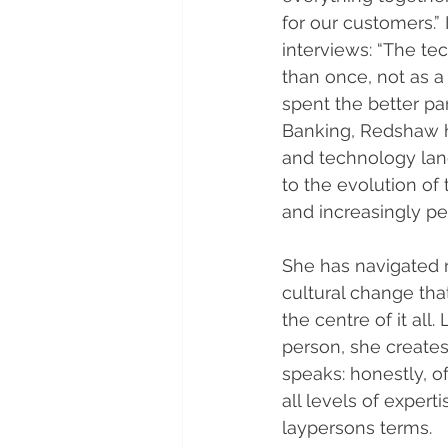
for our customers.” I
interviews: “The tec
than once, not as a
spent the better par
Banking, Redshaw h
and technology lan
to the evolution of
and increasingly pe
She has navigated r
cultural change that
the centre of it all
person, she creates
speaks: honestly, o
all levels of exper
laypersons terms.