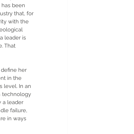
w has been 
stry that, for 
ity with the 
eological 
a leader is 
. That 
define her 
nt in the 
level. In an 
n technology 
 a leader 
e failure, 
re in ways 