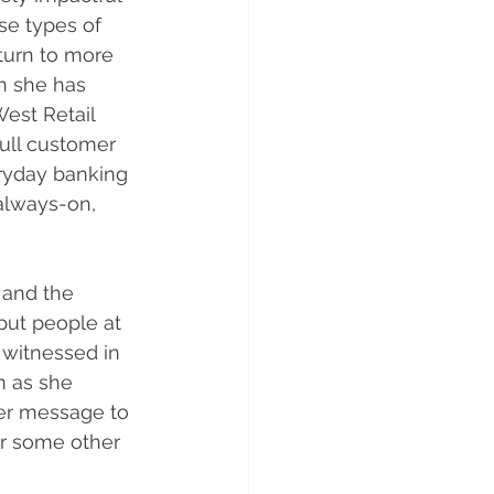
ese types of 
eturn to more 
n she has 
est Retail 
ull customer 
ryday banking 
always-on, 
 and the 
put people at 
 witnessed in 
m as she 
her message to 
or some other 