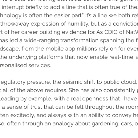
 interrupt briefly to add a line that is often true of th
hnology is often the easier part.” It’s a line we both r
 throwaway expression of humility, but as a convictio
t of her career building evidence for. As CDIO of NatW
as led a wide-ranging transformation spanning the f
dscape, from the mobile app millions rely on for eve
 the underlying platforms that now enable real-time, 
rsonalised services.
egulatory pressure, the seismic shift to public cloud,
 all of the above requires. She has also consistently 
. Leading by example, with a real openness that I have
 a sense of trust that can be felt throughout the roo
ften excitedly, and always with an ability to convey 
tise, often through an analogy about gardening, cars, 