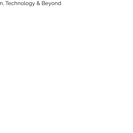
ion, Technology & Beyond
egy
Robotics
Satellite Aerospace
Smart Factory
Spa