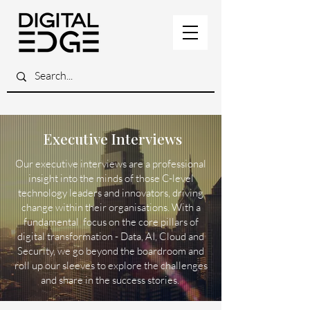
Executive Interviews
Our executive interviews are a professional
insight into the minds of those C-level
technology leaders and innovators, driving
change within their organisations. With a
fundamental focus on the core pillars of
digital transformation - Data, AI, Cloud and
Security, we go beyond the boardroom and
roll up our sleeves to explore the challenges
and share in the success stories.