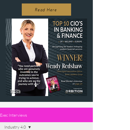
Read Here
Exec Interviews
Industry 4.0