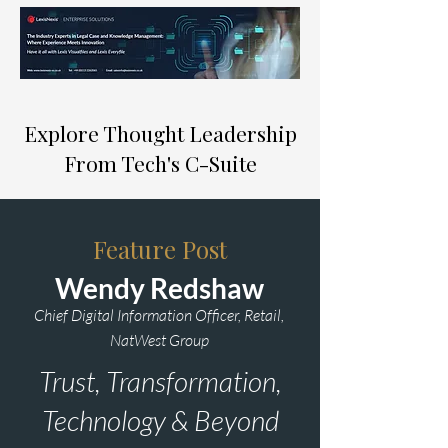
Explore Thought Leadership
From Tech's C-Suite
Feature Post
Wendy Redshaw
Chief Digital Information Officer, Retail,
NatWest Group
Trust, Transformation,
Technology & Beyond