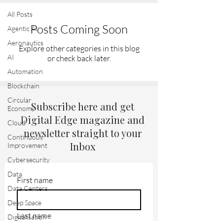
All Posts
Posts Coming Soon
Agentic AI
Aeronautics
Explore other categories in this blog
AI
or check back later.
Automation
Blockchain
Circular
Subscribe here and get
Economy
Digital Edge magazine and
Cloud
newsletter straight to your
Continuous
Inbox
Improvement
Cybersecurity
Data
First name
Data Centers
Deep Space
Last name
Digitalisation