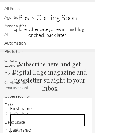
All Posts
Posts Coming Soon
Agentic AI
Aeronautics
Explore other categories in this blog
AI
or check back later.
Automation
Blockchain
Circular
Subscribe here and get
Economy
Digital Edge magazine and
Cloud
newsletter straight to your
Continuous
Inbox
Improvement
Cybersecurity
Data
First name
Data Centers
Deep Space
Last name
Digitalisation