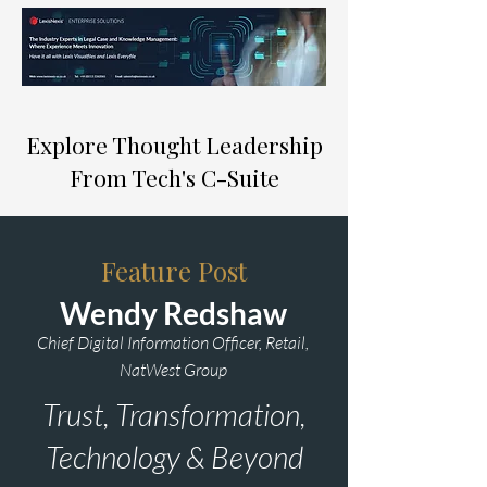
Explore Thought Leadership
From Tech's C-Suite
Feature Post
Wendy Redshaw
Chief Digital Information Officer, Retail,
NatWest Group
Trust, Transformation,
Technology & Beyond