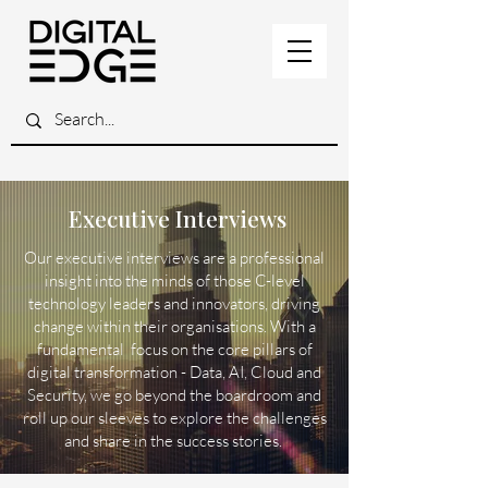
Executive Interviews
Our executive interviews are a professional
insight into the minds of those C-level
technology leaders and innovators, driving
change within their organisations. With a
fundamental focus on the core pillars of
digital transformation - Data, AI, Cloud and
Security, we go beyond the boardroom and
roll up our sleeves to explore the challenges
and share in the success stories.