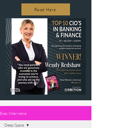
Read Here
Exec Interviews
Deep Space