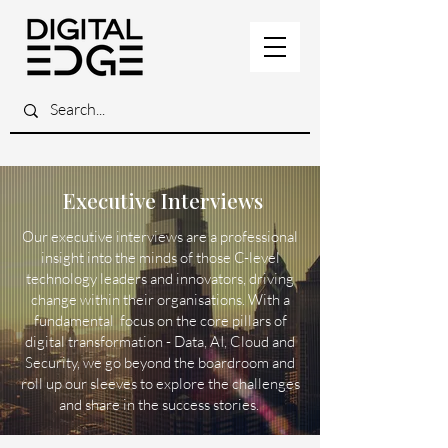
Executive Interviews
Our executive interviews are a professional
insight into the minds of those C-level
technology leaders and innovators, driving
change within their organisations. With a
fundamental focus on the core pillars of
digital transformation - Data, AI, Cloud and
Security, we go beyond the boardroom and
roll up our sleeves to explore the challenges
and share in the success stories.