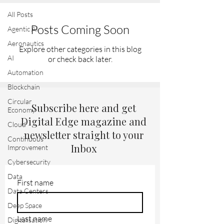
All Posts
Posts Coming Soon
Agentic AI
Aeronautics
Explore other categories in this blog
AI
or check back later.
Automation
Blockchain
Circular
Subscribe here and get
Economy
Digital Edge magazine and
Cloud
newsletter straight to your
Continuous
Inbox
Improvement
Cybersecurity
Data
First name
Data Centers
Deep Space
Last name
Digitalisation