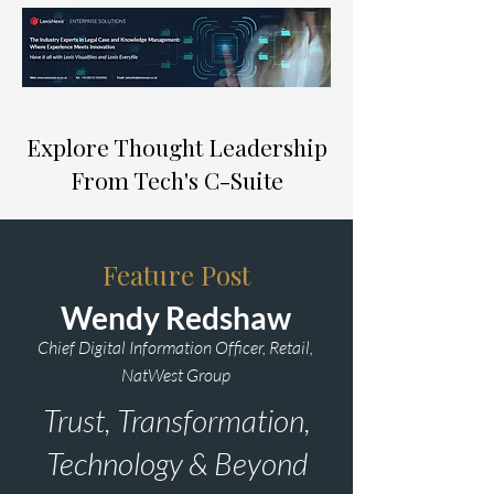
Explore Thought Leadership
From Tech's C-Suite
Feature Post
Wendy Redshaw
Chief Digital Information Officer, Retail,
NatWest Group
Trust, Transformation,
Technology & Beyond