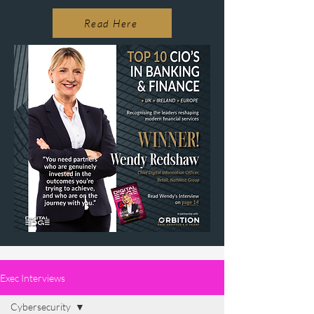
Read Here
Exec Interviews
Cybersecurity