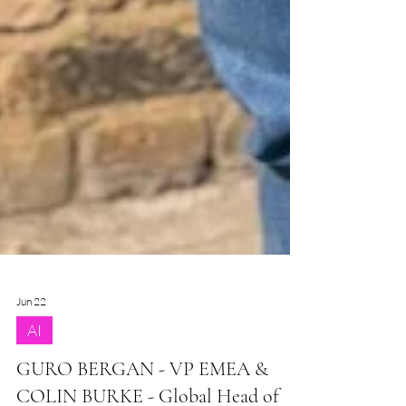
Jun 22
AI
GURO BERGAN - VP EMEA &