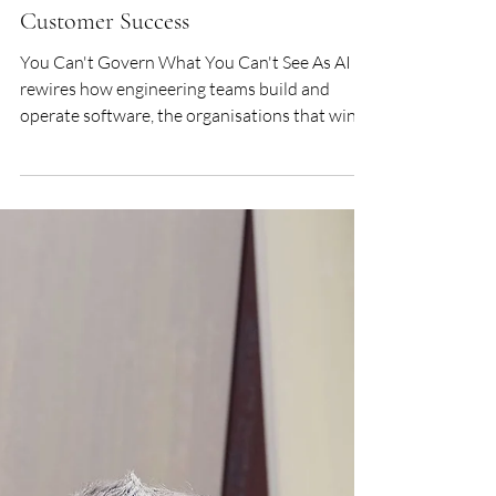
COLIN BURKE - Global Head of
Customer Success
You Can't Govern What You Can't See As AI
rewires how engineering teams build and
operate software, the organisations that win
won't be the ones that deployed the most
models; they will be the ones that understood
what those models were doing in production.
Guro Bergan, VP EMEA, and Colin Burke,
Global Head of Customer Success at
Honeycomb, explain why observability has
become the defining infrastructure investment
of the AI era. Setting the Scene: Honeycomb&
Observability Ho