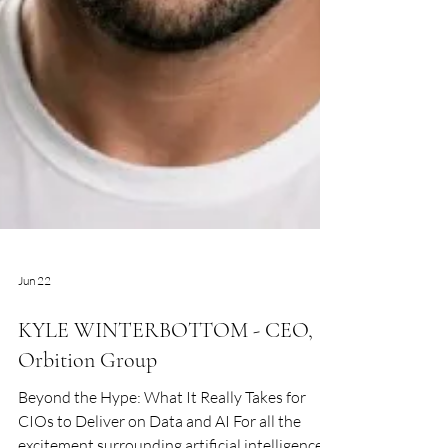
Jun 22