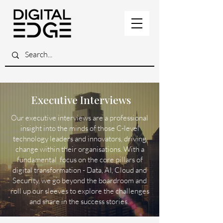
Executive Interviews
Our executive interviews are a professional
insight into the minds of those C-level
technology leaders and innovators, driving
change within their organisations. With a
fundamental focus on the core pillars of
digital transformation - Data, AI, Cloud and
Security, we go beyond the boardroom and
roll up our sleeves to explore the challenges
and share in the success stories.