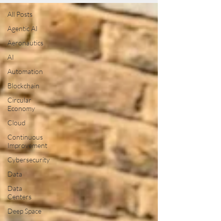
All Posts
Agentic AI
Aeronautics
AI
Automation
Blockchain
Circular
Economy
Cloud
Continuous
Improvement
Cybersecurity
Data
Data
Centers
Deep Space