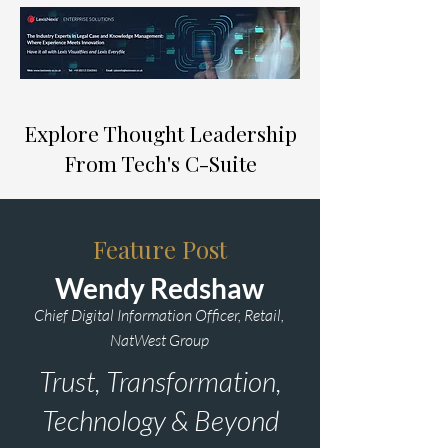
Explore Thought Leadership
From Tech's C-Suite
Feature Post
Wendy Redshaw
Chief Digital Information Officer, Retail,
NatWest Group
Trust, Transformation,
Technology & Beyond