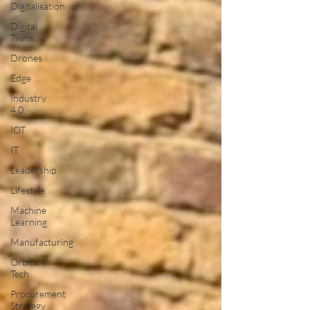
Digitalisation
Digital
Twins
Drones
Edge
Industry
4.0
IOT
IT
Leadership
Lifestyle
Machine
Learning
Manufacturing
Orbital
Tech
Procurement
Strategy