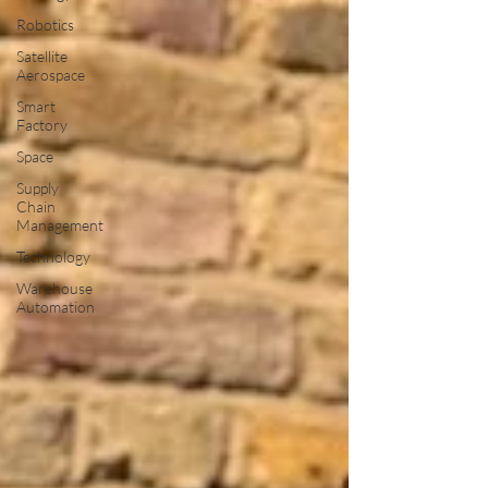
Robotics
Satellite
Aerospace
Smart
Factory
Space
Supply
Chain
Management
Technology
Warehouse
Automation