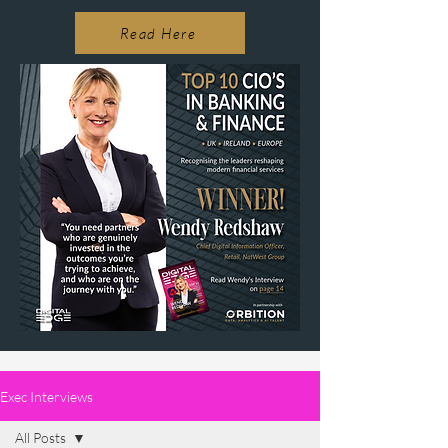
Read Here
Exec Interviews
All Posts