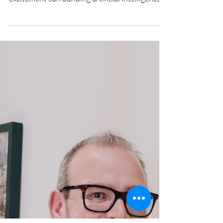
KYLE WINTERBOTTOM - CEO,
Orbition Group
Beyond the Hype: What It Really Takes for
CIOs to Deliver on Data and AI For all the
excitement surrounding artificial intelligence,
many organisations are still wrestling with a
far more fundamental problem. They have
invested heavily in data, analytics platforms,
governance programmes and specialist teams.
Yet years into that journey, many boards are
still struggling to answer a simple question:
what value has all of that investment actually
delivered? According to Kyle Wi