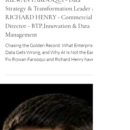
Jun 22
AI
RIZWAN FAROOQUI - Data
Strategy & Transformation Leader &
RICHARD HENRY - Commercial
Director - BTP,Innovation & Data
Management
Chasing the Golden Record: What Enterprise
Data Gets Wrong, and Why AI Is Not the Easy
Fix Rizwan Farooqui and Richard Henry have
spent careers watching organisations pour
money into data and walk away with
surprisingly little. In conversation with Digital
Edge, they explain why the problem persists,
where AI genuinely earns its place, and what it
would actually take to build a business that