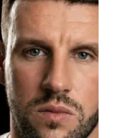
trusts its own data. here is a number Rizwan
Farooqui keeps in his head. Not a revenu