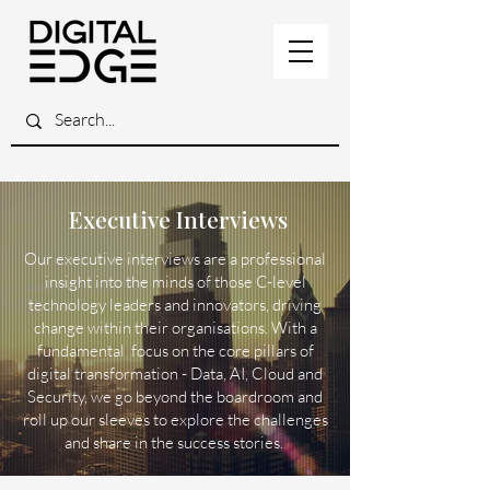
Executive Interviews
Our executive interviews are a professional
insight into the minds of those C-level
technology leaders and innovators, driving
change within their organisations. With a
fundamental focus on the core pillars of
digital transformation - Data, AI, Cloud and
Security, we go beyond the boardroom and
roll up our sleeves to explore the challenges
and share in the success stories.