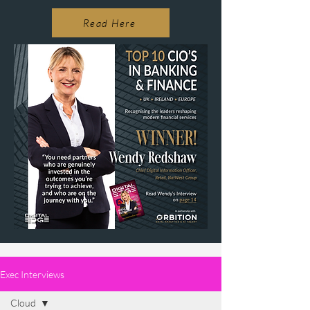
Read Here
Exec Interviews
Cloud