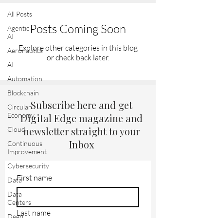
All Posts
Posts Coming Soon
Agentic
AI
Explore other categories in this blog
Aeronautics
or check back later.
AI
Automation
Blockchain
Subscribe here and get
Circular
Economy
Digital Edge magazine and
newsletter straight to your
Cloud
Inbox
Continuous
Improvement
Cybersecurity
First name
Data
Data
Centers
Last name
Deep