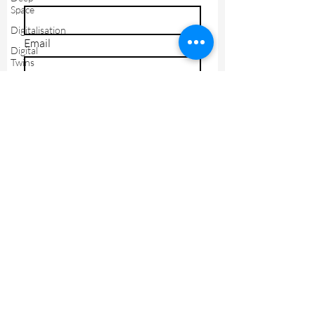
Space
Digitalisation
Email
Digital
Twins
Drones
I agree to receive marketing 
Edge
materials
Industry
Send
4.0
IOT
IT
Leadership
Lifestyle
Machine
Learning
Manufacturing
Legal
Orbital
Tech
Privacy Policy