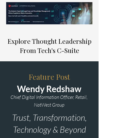
Explore Thought Leadership
From Tech's C-Suite
Feature Post
Wendy Redshaw
Chief Digital Information Officer, Retail,
NatWest Group
Trust, Transformation,
Technology & Beyond