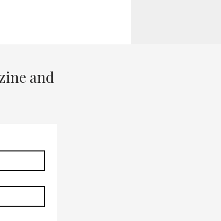
zine and