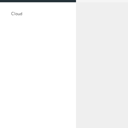
Cloud
talisation
Digital Twins
arning
Manufacturing
Space