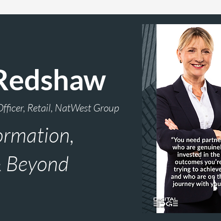
Redshaw
Officer, Retail, NatWest Group
ormation,
& Beyond