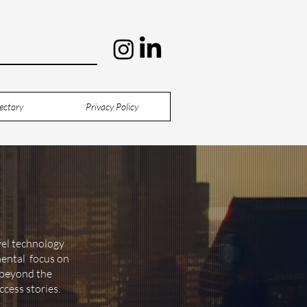
ectory
Privacy Policy
vel technology
mental focus on
o beyond the
ccess stories.