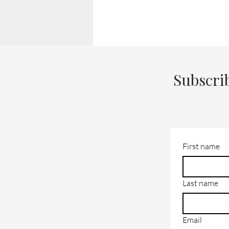
Subscri
First name
Last name
Email