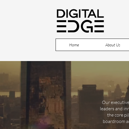
Home
About Us
Our executive
leaders and in
the core pi
boardroom and