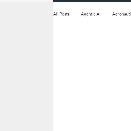
All Posts
Agentic AI
Aeronauti
Continuous Improvement
Cyb
Drones
Edge
Industry 4
Orbital Tech
Procurement Str
Supply Chain Management