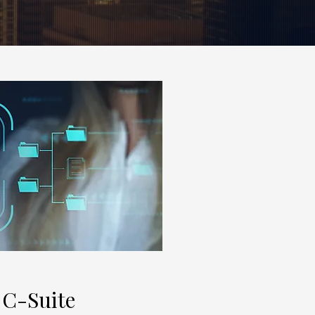
 C-Suite