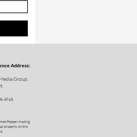
ence Address:
 Media Group,
t,
A 4NA
mes Pepper, trading
al property on this
ed.