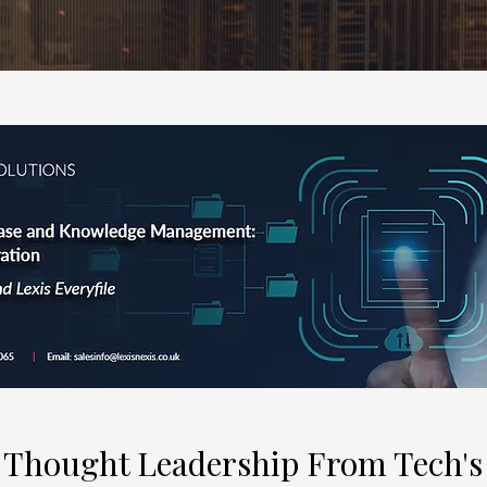
 Thought Leadership From Tech's