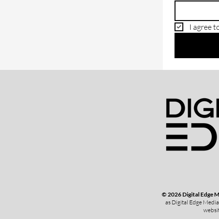
I agree t
© 2026 Digital Edge 
as Digital Edge Media
websit