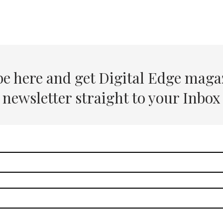
be here and get Digital Edge maga
newsletter straight to your Inbox