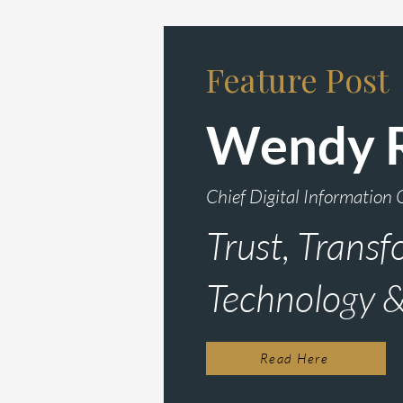
Feature Post
Wendy 
Chief Digital Information 
Trust, Transf
Technology 
Read Here