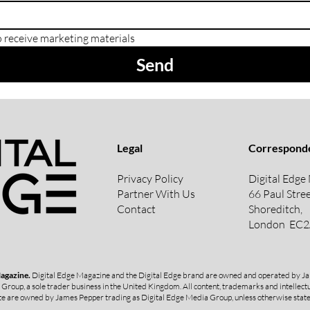
o receive marketing materials
Send
Legal
Correspond
Privacy Policy
Digital Edge
Partner With Us
66 Paul Stree
Contact
Shoreditch,
London
EC2
Magazine.
Digital Edge Magazine and the Digital Edge brand are owned and operated by Ja
 Group, a sole trader business in the United Kingdom.
All content, trademarks and intellectu
e are owned by James Pepper trading as Digital Edge Media Group, unless otherwise stat