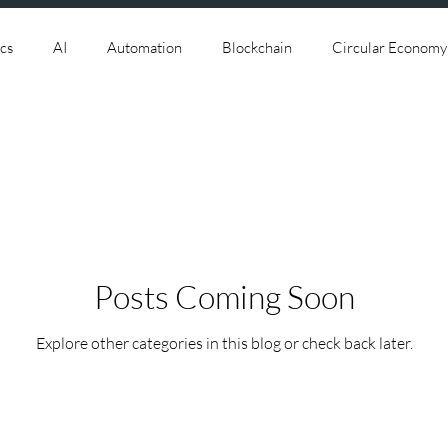
cs
AI
Automation
Blockchain
Circular Economy
ersecurity
Data
Data Centers
Deep Space
Digi
.0
IOT
IT
Leadership
Lifestyle
Machine Le
Posts Coming Soon
ategy
Robotics
Satellite Aerospace
Smart Factory
Explore other categories in this blog or check back later.