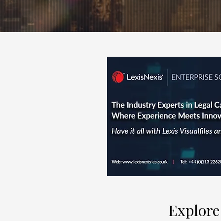
Explore