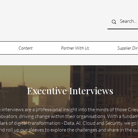
Content
Partner With Us
Supplier Dir
Executive Interviews
 interviews are a professional insight into the minds of those C-le
novators, driving change within their organisations. With a funda
llars of digital transformation - Data, AI, Cloud and Security, we g
 roll up our sleeves to explore the challenges and share in the su