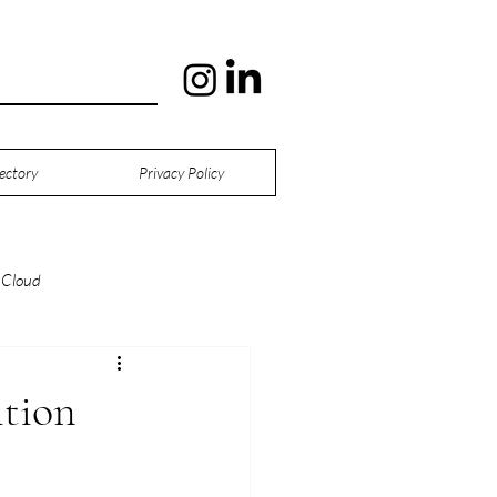
ectory
Privacy Policy
Cloud
tion
Digital Twins
tion
ng
Manufacturing