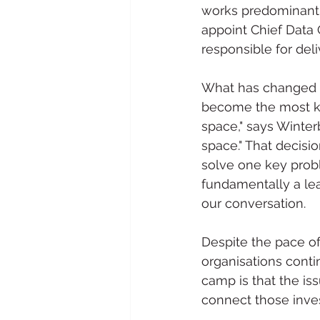
works predominantl
appoint Chief Data O
responsible for deli
What has changed ov
become the most kno
space," says Winter
space." That decisi
solve one key proble
fundamentally a lea
our conversation. 
Despite the pace o
organisations conti
camp is that the iss
connect those inve