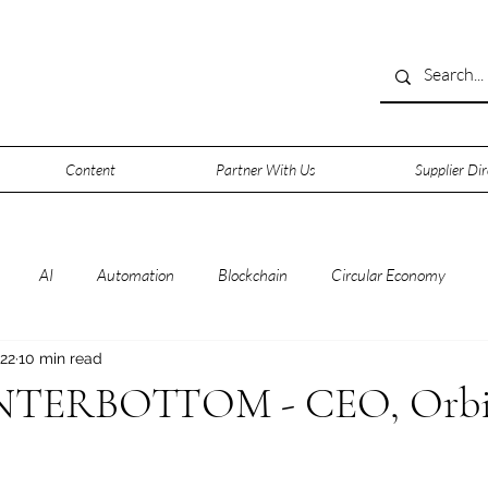
Content
Partner With Us
Supplier Dir
AI
Automation
Blockchain
Circular Economy
 22
10 min read
rsecurity
Data
Data Centers
Deep Space
Digitalisa
TERBOTTOM - CEO, Orbi
0
IOT
IT
Leadership
Lifestyle
Machine Learni