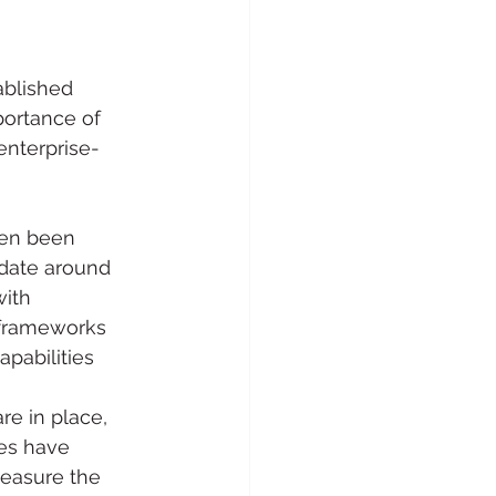
ablished 
ortance of 
enterprise-
ten been 
date around 
ith 
 frameworks 
pabilities 
e in place, 
es have 
easure the 