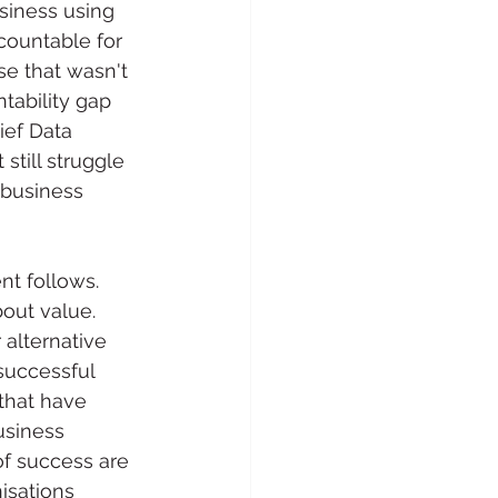
siness using 
countable for 
se that wasn't 
tability gap 
ief Data 
still struggle 
 business 
nt follows. 
out value. 
 alternative 
successful 
that have 
usiness 
of success are 
isations 