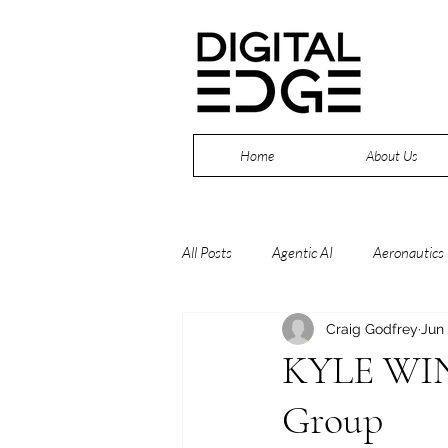
Home
About Us
All Posts
Agentic AI
Aeronautics
Craig Godfrey
Jun
Continuous Improvement
Cybe
KYLE WIN
Group
Drones
Edge
Industry 4.