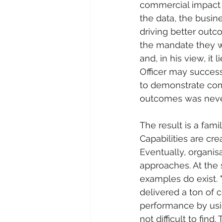
commercial impact 
the data, the busin
driving better outc
the mandate they we
and, in his view, it
Officer may successf
to demonstrate com
outcomes was never
The result is a fami
Capabilities are cr
Eventually, organisa
approaches. At the
examples do exist. 
delivered a ton of
performance by usin
not difficult to fin