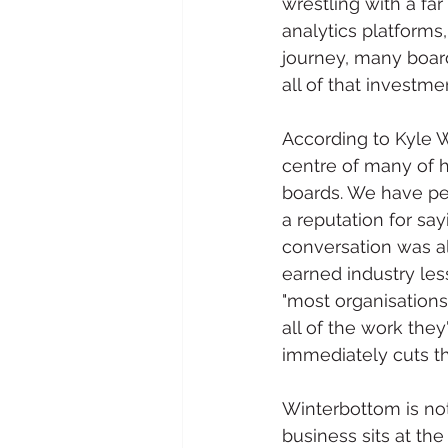
wrestling with a fa
analytics platforms
journey, many board
all of that investme
According to Kyle W
centre of many of h
boards. We have per
a reputation for sa
conversation was al
earned industry les
"most organisation
all of the work they
immediately cuts t
Winterbottom is not
business sits at th