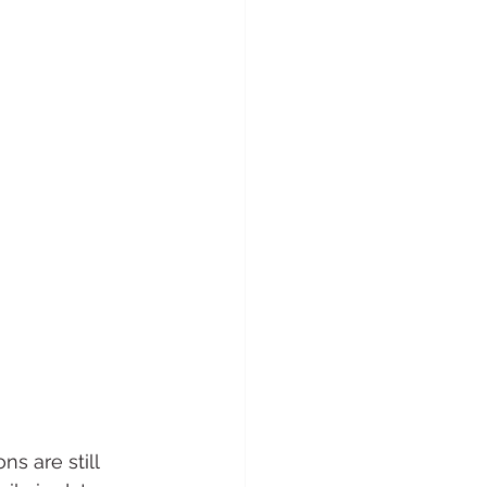
ns are still 