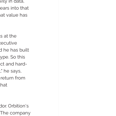
ly in data, 
ars into that 
hat value has 
s at the 
xecutive 
 he has built 
ype. So this 
act and hard-
" he says, 
return from 
that 
r. Orbition's 
n. The company 