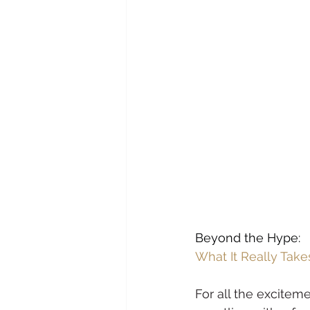
Beyond the Hype:
What It Really Take
For all the exciteme