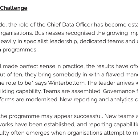
 Challenge
e, the role of the Chief Data Officer has become est
organisations. Businesses recognised the growing imp
eavily in specialist leadership, dedicated teams and 
on programmes.
l made perfect 
sense.In
 practice, the results have of
out of ten, they bring somebody in with a flawed man
e role to be," says Winterbottom. The leader arrives w
building capability. Teams are assembled. Governance
tforms are modernised. New reporting and analytics ca
the programme may appear successful. New teams ar
rks have been established, and reporting capabiliti
iculty often emerges when organisations attempt to m