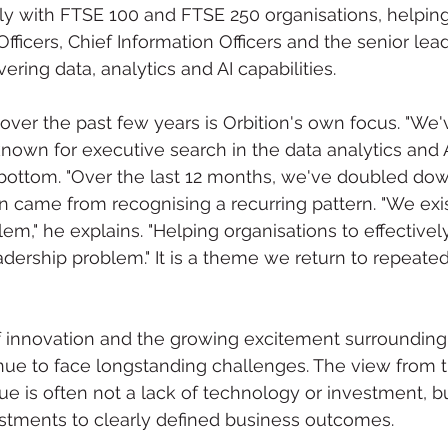
y with FTSE 100 and FTSE 250 organisations, helping
fficers, Chief Information Officers and the senior lea
vering data, analytics and AI capabilities.
er the past few years is Orbition's own focus. "We'
wn for executive search in the data analytics and A
bottom. "Over the last 12 months, we've doubled dow
on came from recognising a recurring pattern. "We exis
m," he explains. "Helping organisations to effectively 
dership problem." It is a theme we return to repeate
f innovation and the growing excitement surrounding
nue to face longstanding challenges. The view from t
ue is often not a lack of technology or investment, but
stments to clearly defined business outcomes.