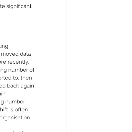
e significant 
ing 
y moved data 
re recently, 
wing number of 
rted to, then 
ed back again 
in 
ng number 
ift is often 
organisation.