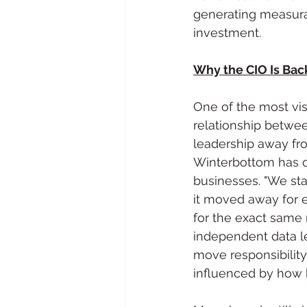
generating measurab
investment.
Why the CIO Is Bac
One of the most vis
relationship betwe
leadership away fro
Winterbottom has ob
businesses. "We sta
it moved away for e
for the exact same 
independent data l
move responsibility 
influenced by how b