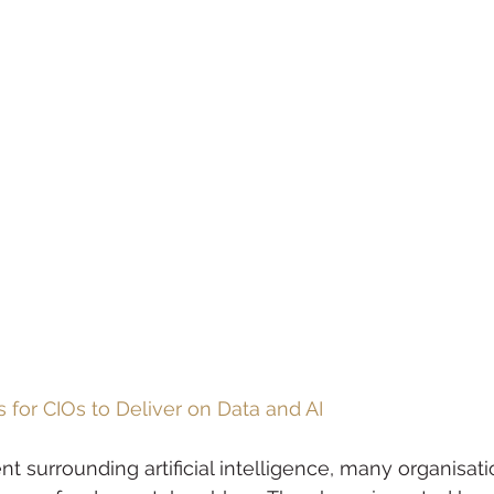
s for CIOs to Deliver on Data and AI
nt surrounding artificial intelligence, many organisatio