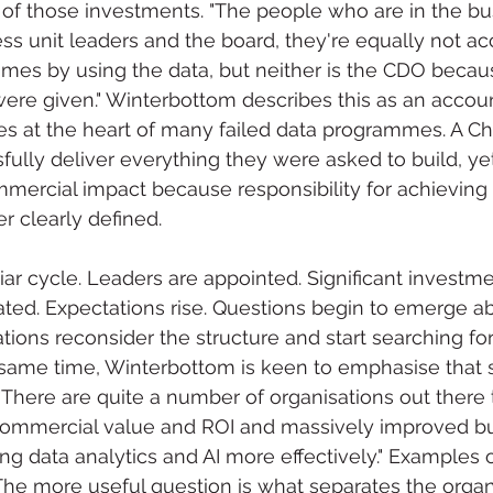
of those investments. "The people who are in the bu
ess unit leaders and the board, they're equally not ac
omes by using the data, but neither is the CDO becau
re given." Winterbottom describes this as an accoun
 lies at the heart of many failed data programmes. A Ch
ully deliver everything they were asked to build, yet 
mercial impact because responsibility for achieving
 clearly defined.
liar cycle. Leaders are appointed. Significant investme
eated. Expectations rise. Questions begin to emerge ab
tions reconsider the structure and start searching for
 same time, Winterbottom is keen to emphasise that 
"There are quite a number of organisations out there 
 commercial value and ROI and massively improved b
g data analytics and AI more effectively." Examples 
d. The more useful question is what separates the organ