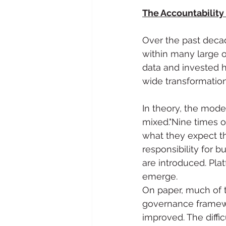
The Accountability
Over the past decad
within many large 
data and invested h
wide transformati
In theory, the mode
mixed."Nine times 
what they expect th
responsibility for 
are introduced. Pla
emerge.
On paper, much of 
governance framewo
improved. The diff