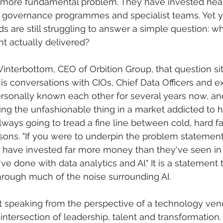
r more fundamental problem. They have invested heavi
, governance programmes and specialist teams. Yet ye
s are still struggling to answer a simple question: w
nt actually delivered?
interbottom, CEO of Orbition Group, that question sit
is conversations with CIOs, Chief Data Officers and e
sonally known each other for several years now, and
ying the unfashionable thing in a market addicted to h
ways going to tread a fine line between cold, hard f
sons. "If you were to underpin the problem statement,
s have invested far more money than they've seen in 
've done with data analytics and AI." It is a statement 
hrough much of the noise surrounding AI.
 speaking from the perspective of a technology vendo
e intersection of leadership, talent and transformatio