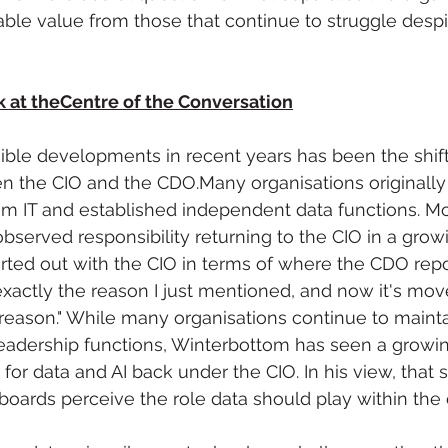
le value from those that continue to struggle despit
k at theCentre of the Conversation
ible developments in recent years has been the shift
en the CIO and the CDO.Many organisations originall
m IT and established independent data functions. Mo
served responsibility returning to the CIO in a gro
rted out with the CIO in terms of where the CDO repo
xactly the reason I just mentioned, and now it's mov
reason." While many organisations continue to mainta
eadership functions, Winterbottom has seen a growi
for data and AI back under the CIO. In his view, that sh
oards perceive the role data should play within the 