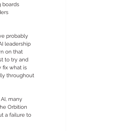
 boards 
ders 
ve probably 
I leadership 
n on that 
t to try and 
fix what is 
dly throughout 
 AI, many 
he Orbition 
 a failure to 