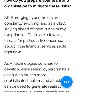
how do you prepare your team and 
organisation to mitigate these risks?
NP: Emerging cyber threats are 
constantly evolving, and as a CISO, 
staying ahead of them is one of my 
top priorities. There are a few key 
threats I’m particularly concerned 
about in the financial services sector 
right now:
As AI technologies continue to 
develop, we’re seeing cybercriminals 
using AI to launch more 
sophisticated, automated attacks. AI 
can be used to generate realistic 
phishing emails, create deepfakes, or 
even find and exploit vulnerabilities in 
our systems. These attacks are faster, 