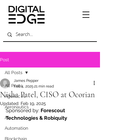
Post
All Posts
James Pepper
All Posts
Feb 4, 2025
21 min read
Nisha Patel, CISO at Ocorian
Agentic AI
Updated:
Feb 19, 2025
Aeronautics
Sponsored by: 
Forescout 
AI
Technologies & Robiquity
Automation
Blockchain