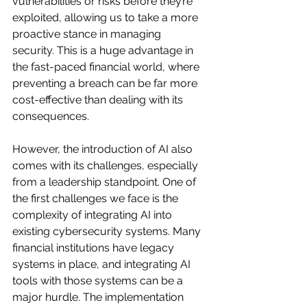
vulnerabilities or risks before they’re 
exploited, allowing us to take a more 
proactive stance in managing 
security. This is a huge advantage in 
the fast-paced financial world, where 
preventing a breach can be far more 
cost-effective than dealing with its 
consequences.
However, the introduction of AI also 
comes with its challenges, especially 
from a leadership standpoint. One of 
the first challenges we face is the 
complexity of integrating AI into 
existing cybersecurity systems. Many 
financial institutions have legacy 
systems in place, and integrating AI 
tools with those systems can be a 
major hurdle. The implementation 