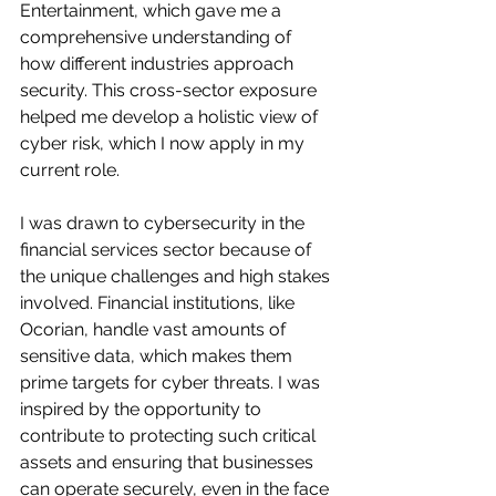
Entertainment, which gave me a 
comprehensive understanding of 
how different industries approach 
security. This cross-sector exposure 
helped me develop a holistic view of 
cyber risk, which I now apply in my 
current role.
I was drawn to cybersecurity in the 
financial services sector because of 
the unique challenges and high stakes 
involved. Financial institutions, like 
Ocorian, handle vast amounts of 
sensitive data, which makes them 
prime targets for cyber threats. I was 
inspired by the opportunity to 
contribute to protecting such critical 
assets and ensuring that businesses 
can operate securely, even in the face 