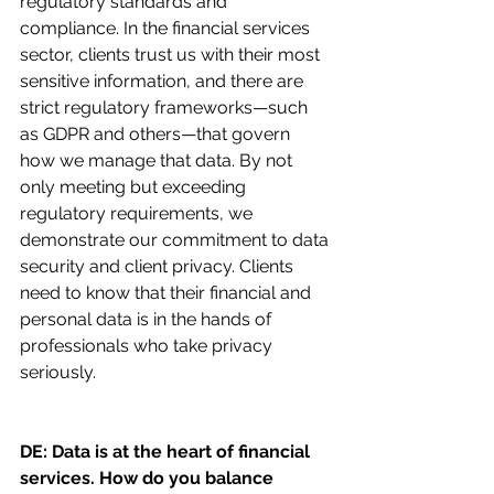
regulatory standards and 
compliance. In the financial services 
sector, clients trust us with their most 
sensitive information, and there are 
strict regulatory frameworks—such 
as GDPR and others—that govern 
how we manage that data. By not 
only meeting but exceeding 
regulatory requirements, we 
demonstrate our commitment to data 
security and client privacy. Clients 
need to know that their financial and 
personal data is in the hands of 
professionals who take privacy 
seriously.
DE: Data is at the heart of financial 
services. How do you balance 