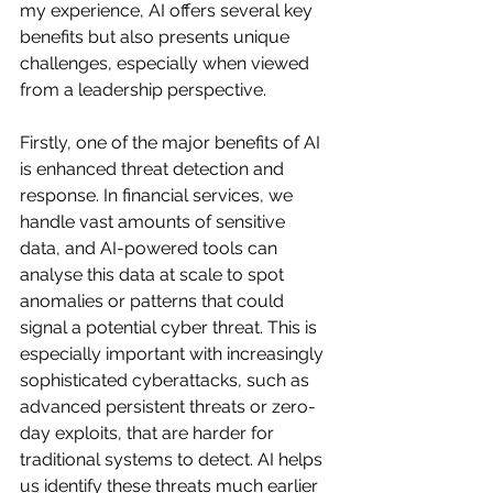
my experience, AI offers several key 
benefits but also presents unique 
challenges, especially when viewed 
from a leadership perspective.
Firstly, one of the major benefits of AI 
is enhanced threat detection and 
response. In financial services, we 
handle vast amounts of sensitive 
data, and AI-powered tools can 
analyse this data at scale to spot 
anomalies or patterns that could 
signal a potential cyber threat. This is 
especially important with increasingly 
sophisticated cyberattacks, such as 
advanced persistent threats or zero-
day exploits, that are harder for 
traditional systems to detect. AI helps 
us identify these threats much earlier 