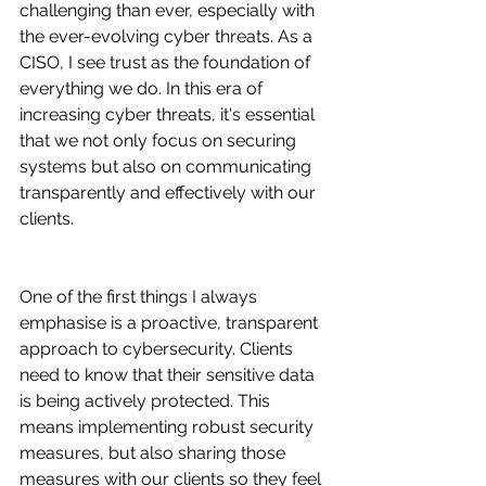
challenging than ever, especially with 
the ever-evolving cyber threats. As a 
CISO, I see trust as the foundation of 
everything we do. In this era of 
increasing cyber threats, it's essential 
that we not only focus on securing 
systems but also on communicating 
transparently and effectively with our 
clients.
One of the first things I always 
emphasise is a proactive, transparent 
approach to cybersecurity. Clients 
need to know that their sensitive data 
is being actively protected. This 
means implementing robust security 
measures, but also sharing those 
measures with our clients so they feel 