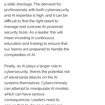
a skills shortage. The demand for 
professionals with both cybersecurity 
and AI expertise is high, and it can be 
difficult to find the right talent to 
manage and oversee AI-powered 
security tools. As a leader, this will 
mean investing in continuous 
education and training to ensure that 
our teams are prepared to handle the 
complexities of AI.
Finally, as AI plays a larger role in 
cybersecurity, there’s the potential risk 
of adversarial attacks on the AI 
systems themselves. Cybercriminals 
can attempt to manipulate AI models, 
which can have serious 
consequences. Leaders need to 