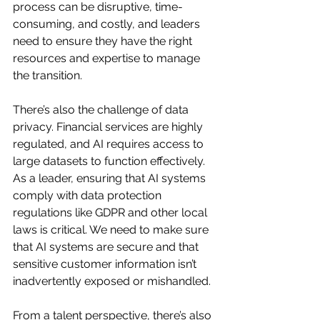
process can be disruptive, time-
consuming, and costly, and leaders 
need to ensure they have the right 
resources and expertise to manage 
the transition.
There’s also the challenge of data 
privacy. Financial services are highly 
regulated, and AI requires access to 
large datasets to function effectively. 
As a leader, ensuring that AI systems 
comply with data protection 
regulations like GDPR and other local 
laws is critical. We need to make sure 
that AI systems are secure and that 
sensitive customer information isn’t 
inadvertently exposed or mishandled.
From a talent perspective, there’s also 