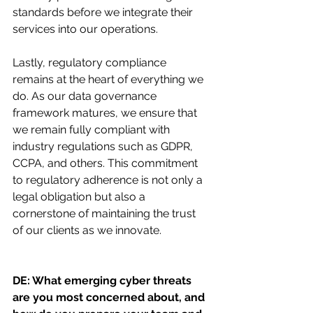
standards before we integrate their 
services into our operations.
Lastly, regulatory compliance 
remains at the heart of everything we 
do. As our data governance 
framework matures, we ensure that 
we remain fully compliant with 
industry regulations such as GDPR, 
CCPA, and others. This commitment 
to regulatory adherence is not only a 
legal obligation but also a 
cornerstone of maintaining the trust 
of our clients as we innovate.
DE: What emerging cyber threats 
are you most concerned about, and 