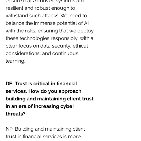
ensure that AI-driven systems are 
resilient and robust enough to 
withstand such attacks. We need to 
balance the immense potential of AI 
with the risks, ensuring that we deploy 
these technologies responsibly, with a 
clear focus on data security, ethical 
considerations, and continuous 
learning.
DE: Trust is critical in financial 
services. How do you approach 
building and maintaining client trust 
in an era of increasing cyber 
threats?
NP: Building and maintaining client 
trust in financial services is more 