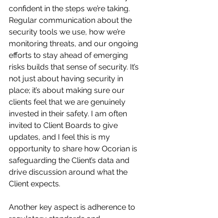
confident in the steps we’re taking. 
Regular communication about the 
security tools we use, how we’re 
monitoring threats, and our ongoing 
efforts to stay ahead of emerging 
risks builds that sense of security. It’s 
not just about having security in 
place; it’s about making sure our 
clients feel that we are genuinely 
invested in their safety. I am often 
invited to Client Boards to give 
updates, and I feel this is my 
opportunity to share how Ocorian is 
safeguarding the Client’s data and 
drive discussion around what the 
Client expects.
Another key aspect is adherence to 