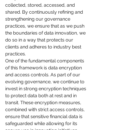
collected, stored, accessed, and 
shared. By continuously refining and 
strengthening our governance 
practices, we ensure that as we push 
the boundaries of data innovation, we 
do so in a way that protects our 
clients and adheres to industry best 
practices.
One of the fundamental components 
of this framework is data encryption 
and access controls. As part of our 
evolving governance, we continue to 
invest in strong encryption techniques 
to protect data both at rest and in 
transit. These encryption measures, 
combined with strict access controls, 
ensure that sensitive financial data is 
safeguarded while allowing for its 