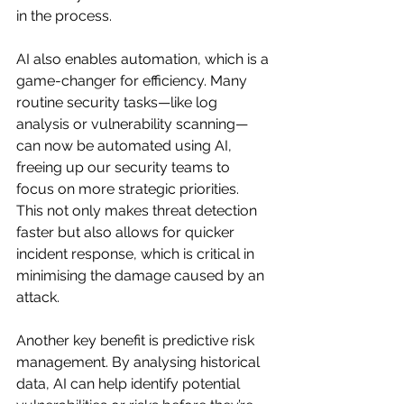
in the process.
AI also enables automation, which is a 
game-changer for efficiency. Many 
routine security tasks—like log 
analysis or vulnerability scanning—
can now be automated using AI, 
freeing up our security teams to 
focus on more strategic priorities. 
This not only makes threat detection 
faster but also allows for quicker 
incident response, which is critical in 
minimising the damage caused by an 
attack.
Another key benefit is predictive risk 
management. By analysing historical 
data, AI can help identify potential 