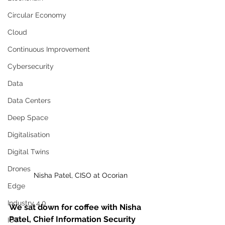
Circular Economy
Cloud
Continuous Improvement
Cybersecurity
Data
Data Centers
Deep Space
Digitalisation
Digital Twins
Drones
Nisha Patel, CISO at Ocorian
Edge
Industry 4.0
We sat down for coffee with Nisha 
Patel, Chief Information Security 
IOT