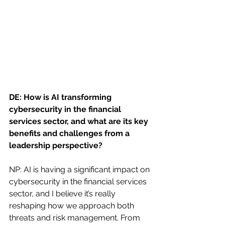
DE: How is AI transforming 
cybersecurity in the financial 
services sector, and what are its key 
benefits and challenges from a 
leadership perspective?
NP: AI is having a significant impact on 
cybersecurity in the financial services 
sector, and I believe it’s really 
reshaping how we approach both 
threats and risk management. From 