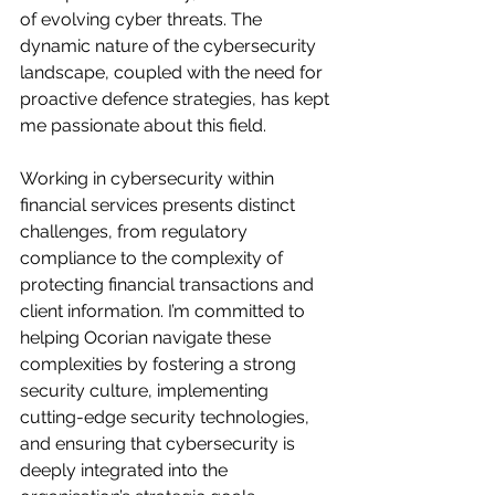
of evolving cyber threats. The 
dynamic nature of the cybersecurity 
landscape, coupled with the need for 
proactive defence strategies, has kept 
me passionate about this field.
Working in cybersecurity within 
financial services presents distinct 
challenges, from regulatory 
compliance to the complexity of 
protecting financial transactions and 
client information. I’m committed to 
helping Ocorian navigate these 
complexities by fostering a strong 
security culture, implementing 
cutting-edge security technologies, 
and ensuring that cybersecurity is 
deeply integrated into the 