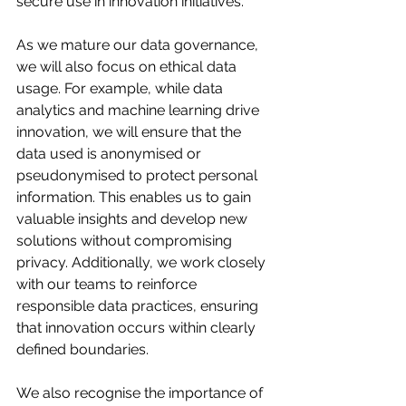
secure use in innovation initiatives.
As we mature our data governance, 
we will also focus on ethical data 
usage. For example, while data 
analytics and machine learning drive 
innovation, we will ensure that the 
data used is anonymised or 
pseudonymised to protect personal 
information. This enables us to gain 
valuable insights and develop new 
solutions without compromising 
privacy. Additionally, we work closely 
with our teams to reinforce 
responsible data practices, ensuring 
that innovation occurs within clearly 
defined boundaries.
We also recognise the importance of 