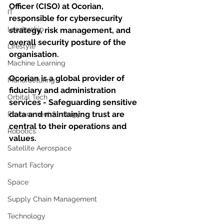
Officer (CISO) at Ocorian, 
IT
responsible for cybersecurity 
Leadership
strategy, risk management, and 
overall security posture of the 
Lifestyle
organisation. 
Machine Learning
Ocorian is a global provider of 
Manufacturing
fiduciary and administration 
Orbital Tech
services - Safeguarding sensitive 
data and maintaining trust are 
Procurement Strategy
central to their operations and 
Robotics
values.
Satellite Aerospace
Smart Factory
Space
Supply Chain Management
Technology