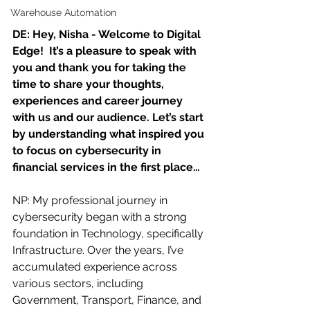
Warehouse Automation
DE: Hey, Nisha - Welcome to Digital 
Edge!  It’s a pleasure to speak with 
you and thank you for taking the 
time to share your thoughts, 
experiences and career journey 
with us and our audience. Let’s start 
by understanding what inspired you 
to focus on cybersecurity in 
financial services in the first place…
NP: My professional journey in 
cybersecurity began with a strong 
foundation in Technology, specifically 
Infrastructure. Over the years, I’ve 
accumulated experience across 
various sectors, including 
Government, Transport, Finance, and 