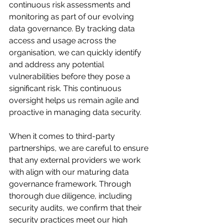
continuous risk assessments and 
monitoring as part of our evolving 
data governance. By tracking data 
access and usage across the 
organisation, we can quickly identify 
and address any potential 
vulnerabilities before they pose a 
significant risk. This continuous 
oversight helps us remain agile and 
proactive in managing data security.
When it comes to third-party 
partnerships, we are careful to ensure 
that any external providers we work 
with align with our maturing data 
governance framework. Through 
thorough due diligence, including 
security audits, we confirm that their 
security practices meet our high 