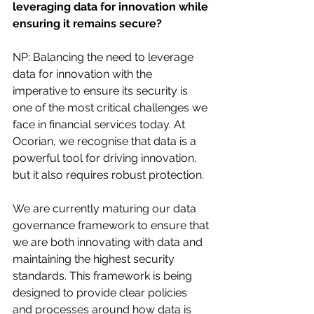
leveraging data for innovation while 
ensuring it remains secure?
NP: Balancing the need to leverage 
data for innovation with the 
imperative to ensure its security is 
one of the most critical challenges we 
face in financial services today. At 
Ocorian, we recognise that data is a 
powerful tool for driving innovation, 
but it also requires robust protection.
We are currently maturing our data 
governance framework to ensure that 
we are both innovating with data and 
maintaining the highest security 
standards. This framework is being 
designed to provide clear policies 
and processes around how data is 