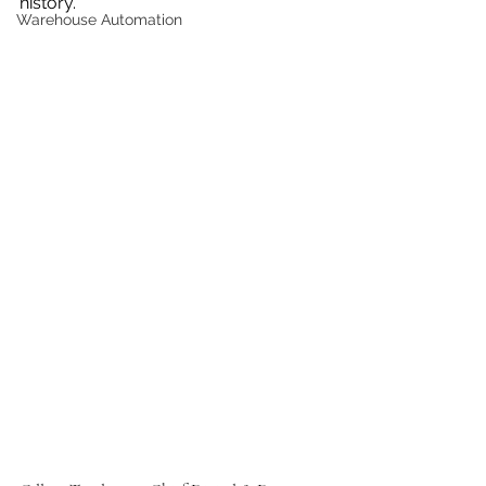
history.
Warehouse Automation