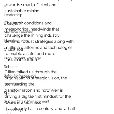
towards smart, efficient and 
IT
sustainable mining.
Leadership
The harsh conditions and 
Lifestyle
metaphorical headwinds that 
Machine Learning
challenge the mining industry
Manufacturing
demand robust strategies along with 
multiple platforms and technologies 
Orbital Tech
to enable a safer and more 
Procurement Strategy
sustainable future.
Robotics
Gillian talked us through the 
Satellite Aerospace
organisation’s strategic vision, the 
tech leading the
Smart Factory
transformation and how Weir is 
Space
driving a digital-first mindset for the 
Supply Chain Management
future in a business
that already has a century-and-a-half 
Technology