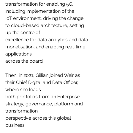
transformation for enabling 5G, 
including implementation of the
IoT environment, driving the change 
to cloud-based architecture, setting 
up the centre of
excellence for data analytics and data 
monetisation, and enabling real-time 
applications
across the board.
Then, in 2021, Gillian joined Weir as 
their Chief Digital and Data Officer, 
where she leads
both portfolios from an Enterprise 
strategy, governance, platform and 
transformation
perspective across this global 
business.