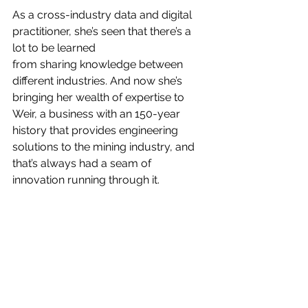
As a cross-industry data and digital 
practitioner, she’s seen that there’s a 
lot to be learned
from sharing knowledge between 
different industries. And now she’s 
bringing her wealth of expertise to 
Weir, a business with an 150-year 
history that provides engineering 
solutions to the mining industry, and 
that’s always had a seam of 
innovation running through it.