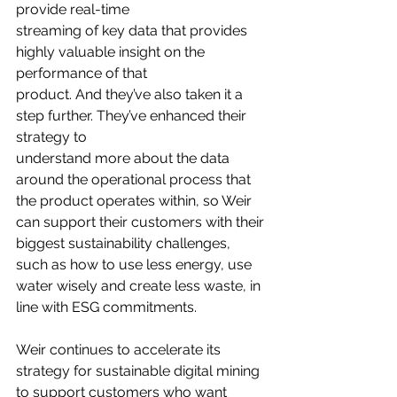
provide real-time
streaming of key data that provides 
highly valuable insight on the 
performance of that
product. And they’ve also taken it a 
step further. They’ve enhanced their 
strategy to
understand more about the data 
around the operational process that 
the product operates within, so Weir 
can support their customers with their 
biggest sustainability challenges, 
such as how to use less energy, use 
water wisely and create less waste, in 
line with ESG commitments.
Weir continues to accelerate its 
strategy for sustainable digital mining 
to support customers who want 