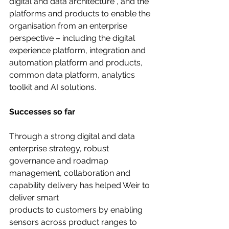
digital and data architecture , and the 
platforms and products to enable the 
organisation from an enterprise 
perspective – including the digital 
experience platform, integration and 
automation platform and products, 
common data platform, analytics 
toolkit and AI solutions.
Successes so far
Through a strong digital and data 
enterprise strategy, robust 
governance and roadmap
management, collaboration and 
capability delivery has helped Weir to 
deliver smart
products to customers by enabling 
sensors across product ranges to 