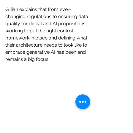
Gillian explains that from ever-
changing regulations to ensuring data 
quality for digital and AI propositions, 
working to put the right control 
framework in place and defining what 
their architecture needs to look like to 
embrace generative AI has been and 
remains a big focus.