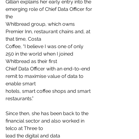
Gillian explains her early entry into the 
emerging role of Chief Data Officer for 
the
Whitbread group, which owns 
Premier Inn, restaurant chains and, at 
that time, Costa
Coffee, “I believe I was one of only 
250 in the world when I joined 
Whitbread as their first
Chief Data Officer with an end-to-end 
remit to maximise value of data to 
enable smart
hotels, smart coffee shops and smart 
restaurants.”
Since then, she has been back to the 
financial sector and also worked in 
telco at Three to
lead the digital and data 