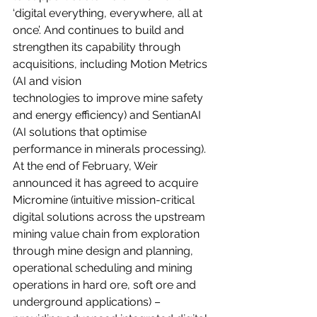
‘digital everything, everywhere, all at 
once’. And continues to build and 
strengthen its capability through 
acquisitions, including Motion Metrics 
(AI and vision
technologies to improve mine safety 
and energy efficiency) and SentianAI 
(AI solutions that optimise 
performance in minerals processing). 
At the end of February, Weir 
announced it has agreed to acquire 
Micromine (intuitive mission-critical 
digital solutions across the upstream 
mining value chain from exploration 
through mine design and planning, 
operational scheduling and mining 
operations in hard ore, soft ore and 
underground applications) – 