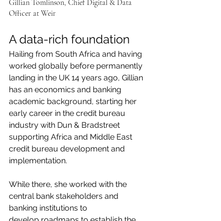
Gillian Tomlinson, Chief Digital & Data 
Officer at Weir
A data-rich foundation
Hailing from South Africa and having 
worked globally before permanently 
landing in the UK 14 years ago, Gillian 
has an economics and banking 
academic background, starting her 
early career in the credit bureau 
industry with Dun & Bradstreet 
supporting Africa and Middle East 
credit bureau development and 
implementation.
While there, she worked with the 
central bank stakeholders and 
banking institutions to
develop roadmaps to establish the 