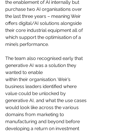
the enablement of AI internally but 
purchase two AI organisations over 
the last three years – meaning Weir 
offers digital/AI solutions alongside 
their core industrial equipment all of 
which support the optimisation of a 
mine’s performance.
The team also recognised early that 
generative AI was a solution they 
wanted to enable
within their organisation. Weir’s 
business leaders identified where 
value could be unlocked by 
generative AI, and what the use cases 
would look like across the various 
domains from marketing to 
manufacturing and beyond before 
developing a return on investment 