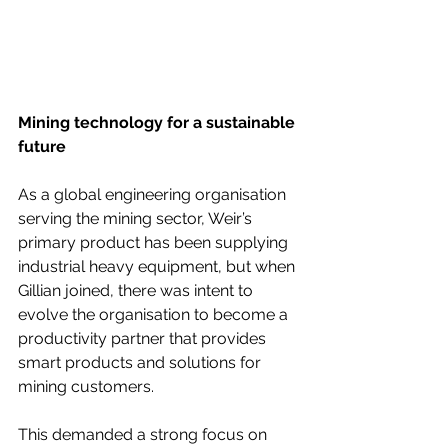
Mining technology for a sustainable 
future
As a global engineering organisation 
serving the mining sector, Weir’s 
primary product has been supplying 
industrial heavy equipment, but when 
Gillian joined, there was intent to 
evolve the organisation to become a 
productivity partner that provides 
smart products and solutions for 
mining customers.
This demanded a strong focus on 