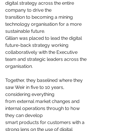
digital strategy across the entire 
company to drive the
transition to becoming a mining 
technology organisation for a more 
sustainable future.
Gillian was placed to lead the digital 
future-back strategy working 
collaboratively with the Executive 
team and strategic leaders across the 
organisation.
Together, they baselined where they 
saw Weir in five to 10 years, 
considering everything
from external market changes and 
internal operations through to how 
they can develop
smart products for customers with a 
strong lens on the use of digital 