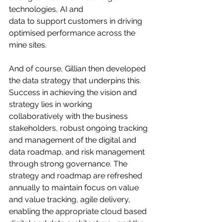
technologies, AI and
data to support customers in driving 
optimised performance across the 
mine sites. 
And of course, Gillian then developed 
the data strategy that underpins this.
Success in achieving the vision and 
strategy lies in working 
collaboratively with the business 
stakeholders, robust ongoing tracking 
and management of the digital and 
data roadmap, and risk management 
through strong governance. The 
strategy and roadmap are refreshed 
annually to maintain focus on value 
and value tracking, agile delivery, 
enabling the appropriate cloud based 