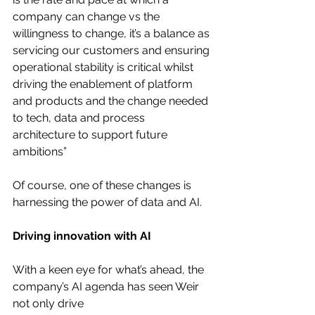
company can change vs the 
willingness to change, it’s a balance as 
servicing our customers and ensuring 
operational stability is critical whilst 
driving the enablement of platform 
and products and the change needed 
to tech, data and process 
architecture to support future 
ambitions”
Of course, one of these changes is 
harnessing the power of data and AI.
Driving innovation with AI
With a keen eye for what’s ahead, the 
company’s AI agenda has seen Weir 
not only drive