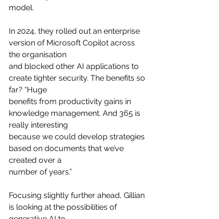
model.
In 2024, they rolled out an enterprise 
version of Microsoft Copilot across 
the organisation
and blocked other AI applications to 
create tighter security. The benefits so 
far? “Huge
benefits from productivity gains in 
knowledge management. And 365 is 
really interesting
because we could develop strategies 
based on documents that we’ve 
created over a
number of years.”
Focusing slightly further ahead, Gillian 
is looking at the possibilities of 
generative AI to