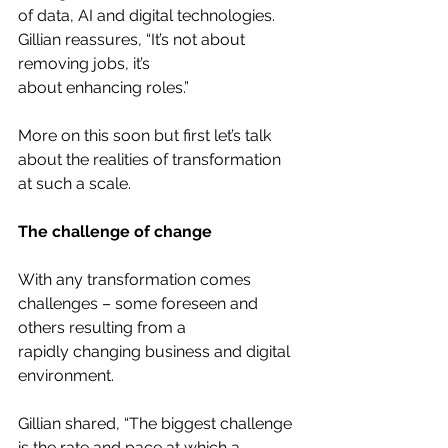
of data, AI and digital technologies. 
Gillian reassures, “It’s not about 
removing jobs, it’s
about enhancing roles.”
More on this soon but first let’s talk 
about the realities of transformation 
at such a scale.
The challenge of change
With any transformation comes 
challenges – some foreseen and 
others resulting from a
rapidly changing business and digital 
environment.
Gillian shared, “The biggest challenge 
is the rate and pace at which a 