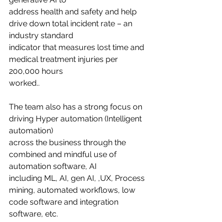
address health and safety and help 
drive down total incident rate – an 
industry standard
indicator that measures lost time and 
medical treatment injuries per 
200,000 hours
worked..
The team also has a strong focus on 
driving Hyper automation (Intelligent 
automation)
across the business through the 
combined and mindful use of 
automation software, AI
including ML, AI, gen AI, ,UX, Process 
mining, automated workflows, low 
code software and integration 
software, etc.