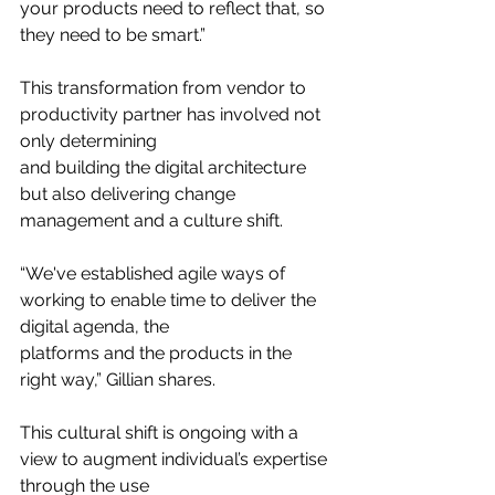
your products need to reflect that, so 
they need to be smart.”
This transformation from vendor to 
productivity partner has involved not 
only determining
and building the digital architecture 
but also delivering change 
management and a culture shift.
“We've established agile ways of 
working to enable time to deliver the 
digital agenda, the
platforms and the products in the 
right way,” Gillian shares.
This cultural shift is ongoing with a 
view to augment individual’s expertise 
through the use