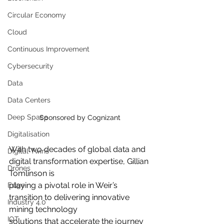
Circular Economy
Cloud
Continuous Improvement
Cybersecurity
Data
Data Centers
Deep Space
Sponsored by Cognizant
Digitalisation
With two decades of global data and 
Digital Twins
digital transformation expertise, Gillian 
Drones
Tomlinson is
playing a pivotal role in Weir’s 
Edge
transition to delivering innovative 
Industry 4.0
mining technology
IOT
solutions that accelerate the journey 