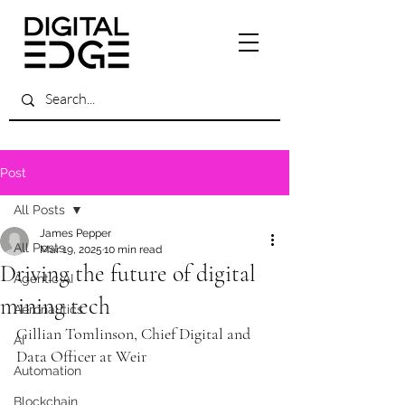
Post
All Posts
James Pepper
All Posts
Mar 19, 2025
10 min read
Driving the future of digital
Agentic AI
mining tech
Aeronautics
Gillian Tomlinson, Chief Digital and 
AI
Data Officer at Weir
Automation
Blockchain