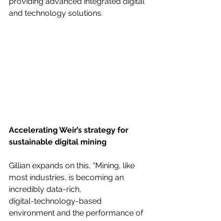
providing advanced integrated digital 
and technology solutions.
Accelerating Weir’s strategy for 
sustainable digital mining
Gillian expands on this, “Mining, like 
most industries, is becoming an 
incredibly data-rich,
digital-technology-based 
environment and the performance of 