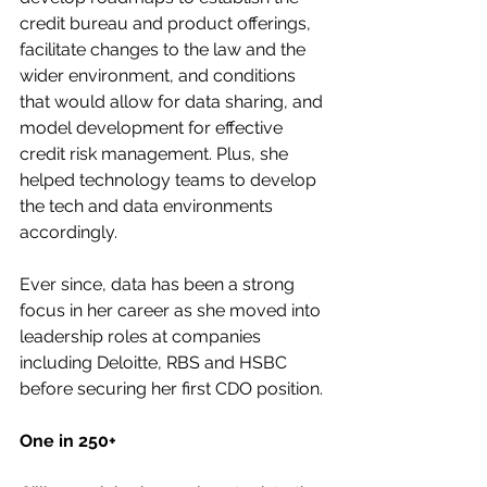
credit bureau and product offerings, 
facilitate changes to the law and the 
wider environment, and conditions 
that would allow for data sharing, and 
model development for effective 
credit risk management. Plus, she 
helped technology teams to develop 
the tech and data environments 
accordingly.
Ever since, data has been a strong 
focus in her career as she moved into 
leadership roles at companies 
including Deloitte, RBS and HSBC 
before securing her first CDO position.
One in 250+