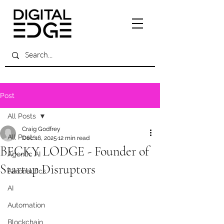
Post
All Posts
Craig Godfrey
All Posts
Dec 16, 2025
12 min read
BECKY LODGE - Founder of
Agentic AI
Startup Disruptors
Aeronautics
AI
Automation
Blockchain