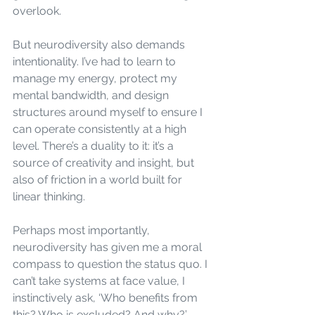
overlook.
But neurodiversity also demands 
intentionality. I’ve had to learn to 
manage my energy, protect my 
mental bandwidth, and design 
structures around myself to ensure I 
can operate consistently at a high 
level. There’s a duality to it: it’s a 
source of creativity and insight, but 
also of friction in a world built for 
linear thinking.
Perhaps most importantly, 
neurodiversity has given me a moral 
compass to question the status quo. I 
can’t take systems at face value, I 
instinctively ask, ‘Who benefits from 
this? Who is excluded? And why?’ 