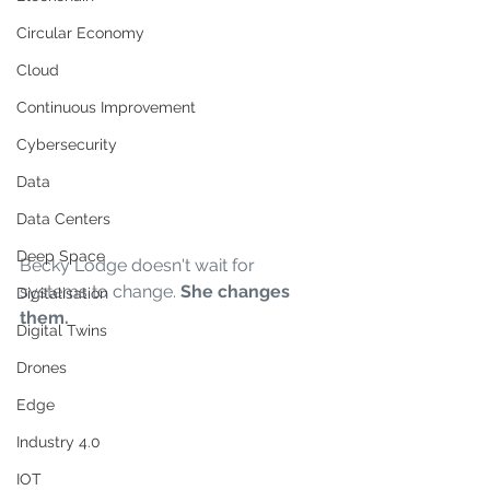
Circular Economy
Cloud
Continuous Improvement
Cybersecurity
Data
Data Centers
Deep Space
Becky Lodge doesn't wait for 
systems to change. 
She changes 
Digitalisation
them.
Digital Twins
Drones
Edge
Industry 4.0
IOT