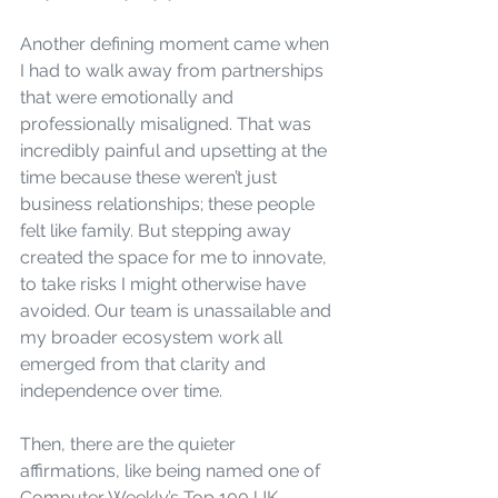
Another defining moment came when 
I had to walk away from partnerships 
that were emotionally and 
professionally misaligned. That was 
incredibly painful and upsetting at the 
time because these weren’t just 
business relationships; these people 
felt like family. But stepping away 
created the space for me to innovate, 
to take risks I might otherwise have 
avoided. Our team is unassailable and 
my broader ecosystem work all 
emerged from that clarity and 
independence over time.
Then, there are the quieter 
affirmations, like being named one of 
Computer Weekly’s Top 100 UK 