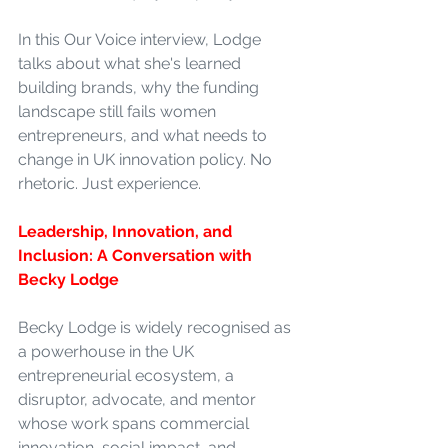
In this Our Voice interview, Lodge 
talks about what she's learned 
building brands, why the funding 
landscape still fails women 
entrepreneurs, and what needs to 
change in UK innovation policy. No 
rhetoric. Just experience.
Leadership, Innovation, and 
Inclusion: A Conversation with 
Becky Lodge
Becky Lodge is widely recognised as 
a powerhouse in the UK 
entrepreneurial ecosystem, a 
disruptor, advocate, and mentor 
whose work spans commercial 
innovation, social impact, and 