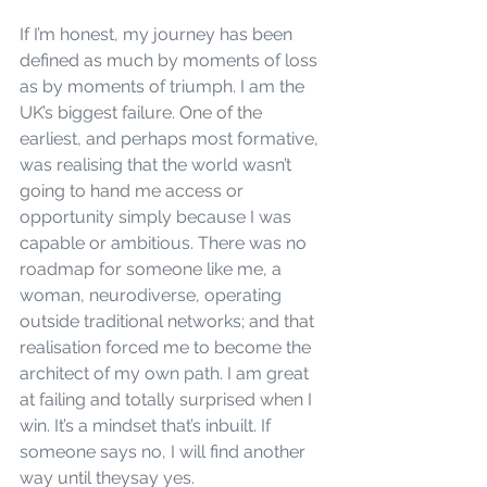
If I’m honest, my journey has been 
defined as much by moments of loss 
as by moments of triumph. I am the 
UK’s biggest failure. One of the 
earliest, and perhaps most formative, 
was realising that the world wasn’t 
going to hand me access or 
opportunity simply because I was 
capable or ambitious. There was no 
roadmap for someone like me, a 
woman, neurodiverse, operating 
outside traditional networks; and that 
realisation forced me to become the 
architect of my own path. I am great 
at failing and totally surprised when I 
win. It’s a mindset that’s inbuilt. If 
someone says no, I will find another 
way until theysay yes.