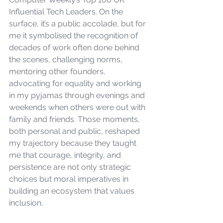
Influential Tech Leaders. On the 
surface, it’s a public accolade, but for 
me it symbolised the recognition of 
decades of work often done behind 
the scenes, challenging norms, 
mentoring other founders, 
advocating for equality and working 
in my pyjamas through evenings and 
weekends when others were out with 
family and friends. Those moments, 
both personal and public, reshaped 
my trajectory because they taught 
me that courage, integrity, and 
persistence are not only strategic 
choices but moral imperatives in 
building an ecosystem that values 
inclusion.