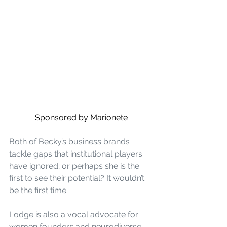
Sponsored by Marionete
Both of Becky’s business brands 
tackle gaps that institutional players 
have ignored; or perhaps she is the 
first to see their potential? It wouldn’t 
be the first time.
Lodge is also a vocal advocate for 
women founders and neurodiverse 