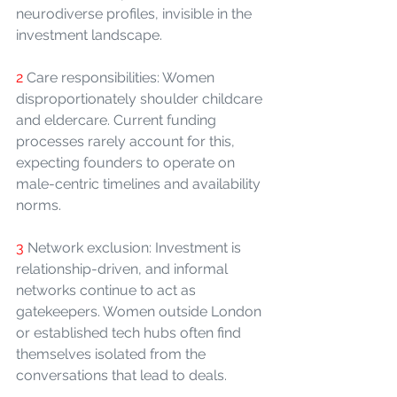
neurodiverse profiles, invisible in the 
investment landscape.
2 
Care responsibilities: Women 
disproportionately shoulder childcare 
and eldercare. Current funding 
processes rarely account for this, 
expecting founders to operate on 
male-centric timelines and availability 
norms.
3 
Network exclusion: Investment is 
relationship-driven, and informal 
networks continue to act as 
gatekeepers. Women outside London 
or established tech hubs often find 
themselves isolated from the 
conversations that lead to deals.