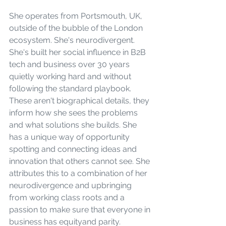
She operates from Portsmouth, UK, 
outside of the bubble of the London 
ecosystem. She's neurodivergent. 
She's built her social influence in B2B 
tech and business over 30 years 
quietly working hard and without 
following the standard playbook. 
These aren't biographical details, they 
inform how she sees the problems 
and what solutions she builds. She 
has a unique way of opportunity 
spotting and connecting ideas and 
innovation that others cannot see. She 
attributes this to a combination of her 
neurodivergence and upbringing 
from working class roots and a 
passion to make sure that everyone in 
business has equityand parity.