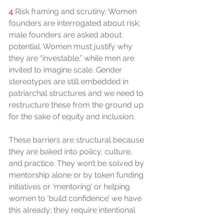
4 
Risk framing and scrutiny: Women 
founders are interrogated about risk; 
male founders are asked about 
potential. Women must justify why 
they are “investable,” while men are 
invited to imagine scale. Gender 
stereotypes are still embedded in 
patriarchal structures and we need to 
restructure these from the ground up 
for the sake of equity and inclusion.
These barriers are structural because 
they are baked into policy, culture, 
and practice. They won’t be solved by 
mentorship alone or by token funding 
initiatives or ‘mentoring’ or helping 
women to ‘build confidence’ we have 
this already; they require intentional 