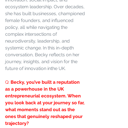
ecosystem leadership. Over decades, 
she has built businesses, championed 
female founders, and influenced 
policy, all while navigating the 
complex intersections of 
neurodiversity, leadership, and 
systemic change. In this in-depth 
conversation, Becky reflects on her 
journey, insights, and vision for the 
future of innovation inthe UK.
Q: 
Becky, you’ve built a reputation 
as a powerhouse in the UK 
entrepreneurial ecosystem. When 
you look back at your journey so far, 
what moments stand out as the 
ones that genuinely reshaped your 
trajectory?