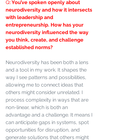
Q
: You’ve spoken openly about 
neurodiversity and how it intersects 
with leadership and 
entrepreneurship. How has your 
neurodiversity influenced the way 
you think, create, and challenge 
established norms?
Neurodiversity has been both a lens 
and a tool in my work. It shapes the 
way I see patterns and possibilities, 
allowing me to connect ideas that 
others might consider unrelated. I 
process complexity in ways that are 
non-linear, which is both an 
advantage and a challenge. It means I 
can anticipate gaps in systems, spot 
opportunities for disruption, and 
generate solutions that others might 