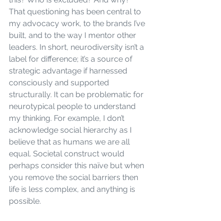
That questioning has been central to 
my advocacy work, to the brands I’ve 
built, and to the way I mentor other 
leaders. In short, neurodiversity isn’t a 
label for difference; it’s a source of 
strategic advantage if harnessed 
consciously and supported 
structurally. It can be problematic for 
neurotypical people to understand 
my thinking. For example, I don’t 
acknowledge social hierarchy as I 
believe that as humans we are all 
equal. Societal construct would 
perhaps consider this naïve but when 
you remove the social barriers then 
life is less complex, and anything is 
possible.