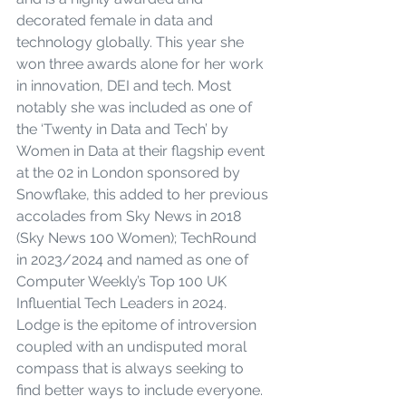
decorated female in data and 
technology globally. This year she 
won three awards alone for her work 
in innovation, DEI and tech. Most 
notably she was included as one of 
the ‘Twenty in Data and Tech’ by 
Women in Data at their flagship event 
at the 02 in London sponsored by 
Snowflake, this added to her previous 
accolades from Sky News in 2018 
(Sky News 100 Women); TechRound 
in 2023/2024 and named as one of 
Computer Weekly’s Top 100 UK 
Influential Tech Leaders in 2024. 
Lodge is the epitome of introversion 
coupled with an undisputed moral 
compass that is always seeking to 
find better ways to include everyone.