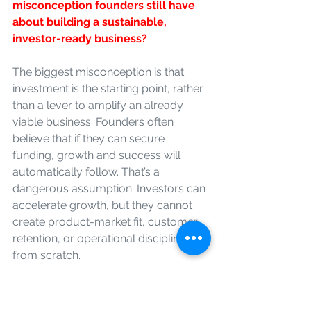
misconception founders still have 
about building a sustainable, 
investor-ready business?
The biggest misconception is that 
investment is the starting point, rather 
than a lever to amplify an already 
viable business. Founders often 
believe that if they can secure 
funding, growth and success will 
automatically follow. That’s a 
dangerous assumption. Investors can 
accelerate growth, but they cannot 
create product-market fit, customer 
retention, or operational discipline 
from scratch.
Many founders also undervalue 
resilience and repeatability. Early-