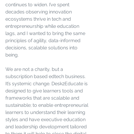
continues to widen. I’ve spent 
decades observing innovation 
ecosystems thrive in tech and 
entrepreneurship while education 
lags, and I wanted to bring the same 
principles of agility, data-informed 
decisions, scalable solutions into 
being.
We are not a charity, but a 
subscription based edtech business. 
It’s systemic change. Desk2Educate is 
designed to give learners tools and 
frameworks that are scalable and 
sustainable; to enable entrepreneurial 
learners to understand their learning 
styles and have executive education 
and leadership development tailored 
to them it will help to close the digital 