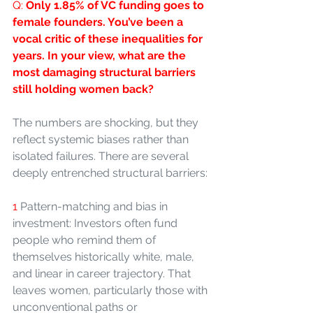
Q: 
Only 1.85% of VC funding goes to 
female founders. You’ve been a 
vocal critic of these inequalities for 
years. In your view, what are the 
most damaging structural barriers 
still holding women back?
The numbers are shocking, but they 
reflect systemic biases rather than 
isolated failures. There are several 
deeply entrenched structural barriers:
1 
Pattern-matching and bias in 
investment: Investors often fund 
people who remind them of 
themselves historically white, male, 
and linear in career trajectory. That 
leaves women, particularly those with 
unconventional paths or 