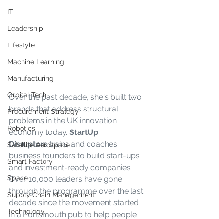
IT
Leadership
Lifestyle
Machine Learning
Manufacturing
Orbital Tech
Over the past decade, she's built two 
brands that address structural 
Procurement Strategy
problems in the UK innovation 
Robotics
economy today. 
StartUp 
Disruptors
 trains and coaches 
Satellite Aerospace
business founders to build start-ups 
Smart Factory
and investment-ready companies. 
Space
Over 10,000 leaders have gone 
through the programme over the last 
Supply Chain Management
decade since the movement started 
Technology
in a Portsmouth pub to help people 