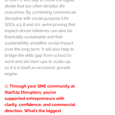
divide that too often dictates life 
outcomes. By combining commercial 
discipline with social purpose (UN 
SDG’s 4,5,8 and 10), we’re proving that 
impact-driven initiatives can also be 
financially sustainable and that 
sustainability amplifies social impact 
over the long term. It will also help to 
bridge the skills gap from school to 
work and aid start-ups to scale-up, 
so it is in itself an economic growth 
engine.
Q: 
Through your SME community at 
StartUp Disruptors, you’ve 
supported entrepreneurs with 
clarity, confidence, and commercial 
direction. What’s the biggest 