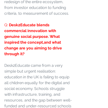
redesign of the entire ecosystem, 
from investor education to funding 
criteria, to measurement of success.
Q: 
Desk2Educate blends 
commercial innovation with 
genuine social purpose. What 
inspired the concept,and what 
change are you aiming to drive 
through it?
Desk2Educate came from a very 
simple but urgent realisation: 
education in the UK is failing to equip 
all children equally for the digital and 
social economy. Schools struggle 
with infrastructure, training, and 
resources, and the gap between well-
funded and under-resourced schools 