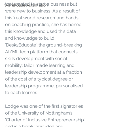
that wanted to start a business but 
Warehouse Automation
were new to business. As a result of 
this ‘real world research’ and hands 
on coaching practice, she has honed 
this knowledge and used this data 
and knowledge to build 
‘Desk2Educate’; the ground-breaking 
AI/ML tech platform that connects 
skills development with social 
mobility; tailor made learning and 
leadership development at a fraction 
of the cost of a typical degree or 
leadership programme, personalised 
to each learner.
Lodge was one of the first signatories 
of the University of Nottingham’s 
‘Charter of Inclusive Entrepreneurship’ 
and is a highly awarded and 