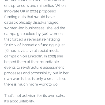
entrepreneurs and minorities. When 
Innovate UK in 2024 proposed 
funding cuts that would have 
catastrophically disadvantaged 
women-led businesses, she led the 
campaign backed by 500 women 
that forced a reversal reinstating 
£2.1MN of innovation funding in just 
36 hours via a viral social media 
campaign on LinkedIn. In 2025 she 
helped them at their roundtable 
events to re-structure assessment 
processes and accessibility but in her 
own words ‘this is only a small step, 
there is much more work to do’.
That's not activism for its own sake. 
It's accountability.