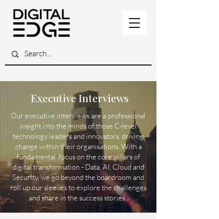
Executive Interviews
Our executive interviews are a professional
insight into the minds of those C-level
technology leaders and innovators, driving
change within their organisations. With a
fundamental focus on the core pillars of
digital transformation - Data, AI, Cloud and
Security, we go beyond the boardroom and
roll up our sleeves to explore the challenges
and share in the success stories.