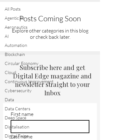
All Posts
Posts Coming Soon
Agentic AI
Aeronautics
Explore other categories in this blog
AI
or check back later.
Automation
Blockchain
Circular Economy
Subscribe here and get
Cloud
Digital Edge magazine and
Continuous Improvement
newsletter straight to your
Cybersecurity
Inbox
Data
Data Centers
First name
Deep Space
Digitalisation
Digital Twins
Last name