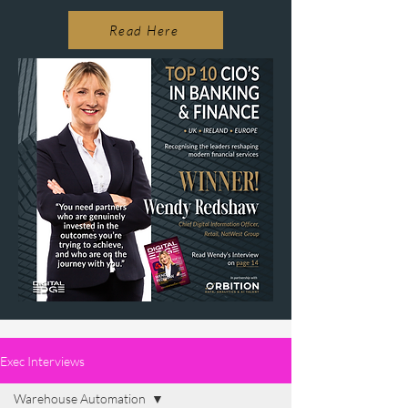
Read Here
Exec Interviews
Warehouse Automation