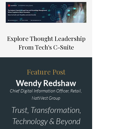
Explore Thought Leadership
From Tech's C-Suite
Feature Post
Wendy Redshaw
Chief Digital Information Officer, Retail,
NatWest Group
Trust, Transformation,
Technology & Beyond