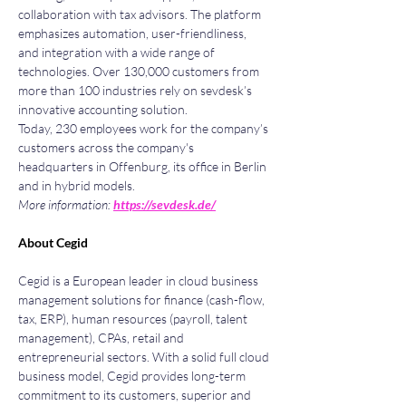
collaboration with tax advisors. The platform 
emphasizes automation, user-friendliness, 
and integration with a wide range of 
technologies. Over 130,000 customers from 
more than 100 industries rely on sevdesk’s 
innovative accounting solution.
Today, 230 employees work for the company’s 
customers across the company's 
headquarters in Offenburg, its office in Berlin 
and in hybrid models.
More information: 
https://sevdesk.de/
About Cegid
Cegid is a European leader in cloud business 
management solutions for finance (cash-flow, 
tax, ERP), human resources (payroll, talent 
management), CPAs, retail and 
entrepreneurial sectors. With a solid full cloud 
business model, Cegid provides long-term 
commitment to its customers, superior and 