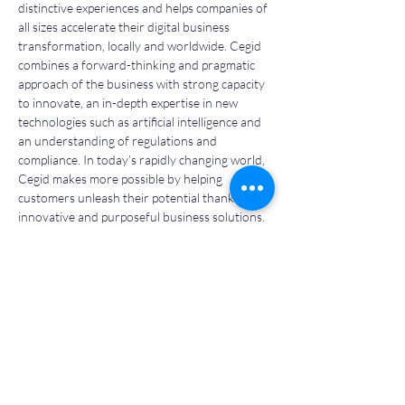
distinctive experiences and helps companies of 
all sizes accelerate their digital business 
transformation, locally and worldwide. Cegid 
combines a forward-thinking and pragmatic 
approach of the business with strong capacity 
to innovate, an in-depth expertise in new 
technologies such as artificial intelligence and 
an understanding of regulations and 
compliance. In today’s rapidly changing world, 
Cegid makes more possible by helping 
customers unleash their potential thanks to 
innovative and purposeful business solutions.
Bolstered by its strong international ambition 
and reach, and its 750,000 customers, Cegid 
has 5,000 employees and sells its solutions in 
130 countries. Cegid reported revenues of 
€852 million (as of December 31 2023). Pascal 
Houillon has been the CEO since March 2017.
More information
: 
www.cegid.com/en
Previous
Next