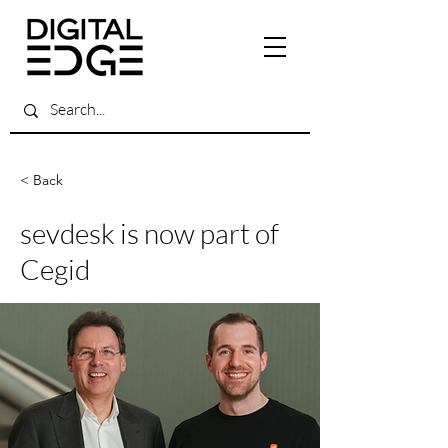
< Back
sevdesk is now part of
Cegid