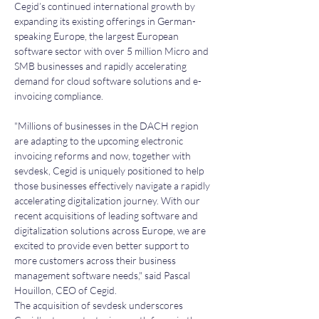
Cegid’s continued international growth by 
expanding its existing offerings in German-
speaking Europe, the largest European 
software sector with over 5 million Micro and 
SMB businesses and rapidly accelerating 
demand for cloud software solutions and e-
invoicing compliance.
"Millions of businesses in the DACH region 
are adapting to the upcoming electronic 
invoicing reforms and now, together with 
sevdesk, Cegid is uniquely positioned to help 
those businesses effectively navigate a rapidly 
accelerating digitalization journey. With our 
recent acquisitions of leading software and 
digitalization solutions across Europe, we are 
excited to provide even better support to 
more customers across their business 
management software needs," said Pascal 
Houillon, CEO of Cegid.
The acquisition of sevdesk underscores 