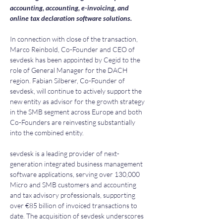
accounting, accounting, e-invoicing, and 
online tax declaration software solutions.
In connection with close of the transaction, 
Marco Reinbold, Co-Founder and CEO of 
sevdesk has been appointed by Cegid to the 
role of General Manager for the DACH 
region. Fabian Silberer, Co-Founder of 
sevdesk, will continue to actively support the 
new entity as advisor for the growth strategy 
in the SMB segment across Europe and both 
Co-Founders are reinvesting substantially 
into the combined entity.
sevdesk is a leading provider of next-
generation integrated business management 
software applications, serving over 130,000 
Micro and SMB customers and accounting 
and tax advisory professionals, supporting 
over €85 billion of invoiced transactions to 
date. The acquisition of sevdesk underscores 