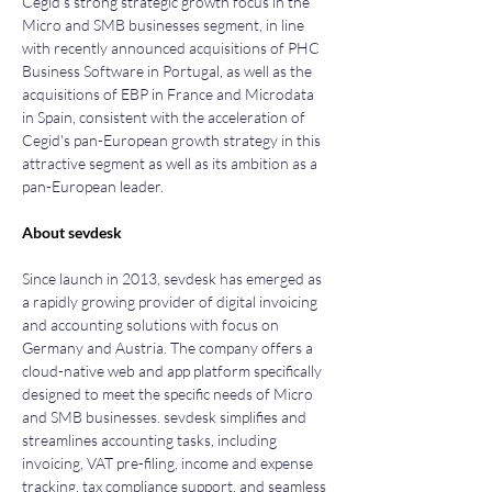
Cegid’s strong strategic growth focus in the 
Micro and SMB businesses segment, in line 
with recently announced acquisitions of PHC 
Business Software in Portugal, as well as the 
acquisitions of EBP in France and Microdata 
in Spain, consistent with the acceleration of 
Cegid's pan-European growth strategy in this 
attractive segment as well as its ambition as a 
pan-European leader.
About sevdesk
Since launch in 2013, sevdesk has emerged as 
a rapidly growing provider of digital invoicing 
and accounting solutions with focus on 
Germany and Austria. The company offers a 
cloud-native web and app platform specifically 
designed to meet the specific needs of Micro 
and SMB businesses. sevdesk simplifies and 
streamlines accounting tasks, including 
invoicing, VAT pre-filing, income and expense 
tracking, tax compliance support, and seamless 