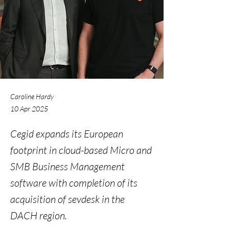
Caroline Hardy
10 Apr 2025
Cegid expands its European
footprint in cloud-based Micro and
SMB Business Management
software with completion of its
acquisition of sevdesk in the
DACH region.