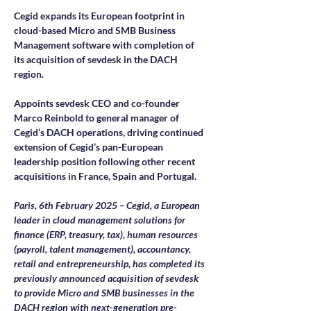
Cegid expands its European footprint in 
cloud-based Micro and SMB Business 
Management software with completion of 
its acquisition of sevdesk in the DACH 
region.
Appoints sevdesk CEO and co-founder 
Marco Reinbold to general manager of 
Cegid’s DACH operations, driving continued 
extension of Cegid’s pan-European 
leadership position following other recent 
acquisitions in France, Spain and Portugal.
Paris, 6th February 2025 – Cegid, a European 
leader in cloud management solutions for 
finance (ERP, treasury, tax), human resources 
(payroll, talent management), accountancy, 
retail and entrepreneurship, has completed its 
previously announced acquisition of sevdesk 
to provide Micro and SMB businesses in the 
DACH region with next-generation pre-